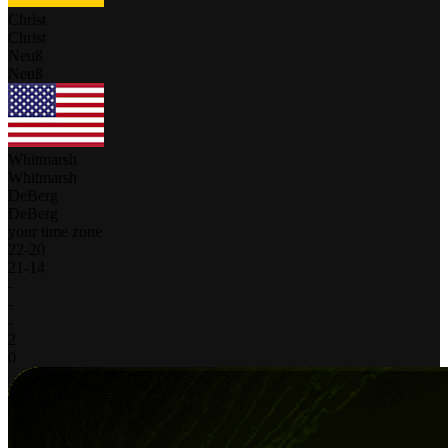
Christ
Christ
Neuß
Neuß
Whitmarsh
Whitmarsh
DeBerg
DeBerg
your time zone
22
-
20
21
-
14
-
-
-
2
0