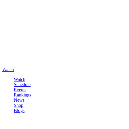
Watch
Watch
Schedule
Events
Rankings
News
Shop
Blogs
Sign in