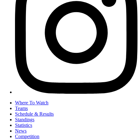
Where To Watch
Teams
Schedule & Results
Standings
Statistics
News
Competition