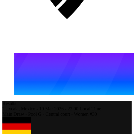
Results
Tlaxcala,
Mexico
-
19 Mar 2026 -
22:00
Local Time
Main Draw - Pool G - Central court - Women #30