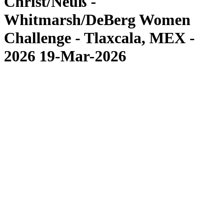
Christ/Neuß -
Whitmarsh/DeBerg Women
Challenge - Tlaxcala, MEX -
2026 19-Mar-2026