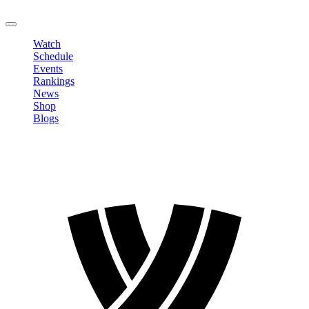
LOGOUT
Watch
Schedule
Events
Rankings
News
Shop
Blogs