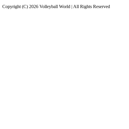
Copyright (C) 2026 Volleyball World | All Rights Reserved