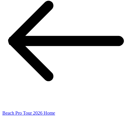
Beach Pro Tour 2026 Home