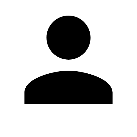
Edit Profile
Change Password