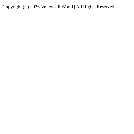
Copyright (C) 2026 Volleyball World | All Rights Reserved