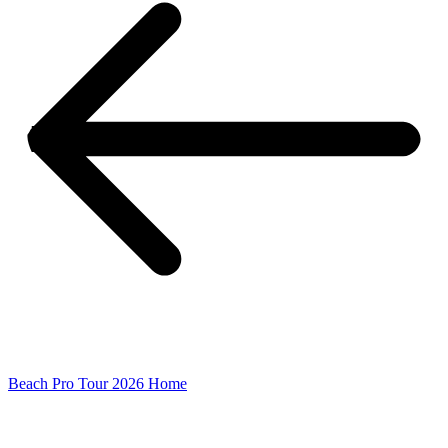
Beach Pro Tour 2026 Home