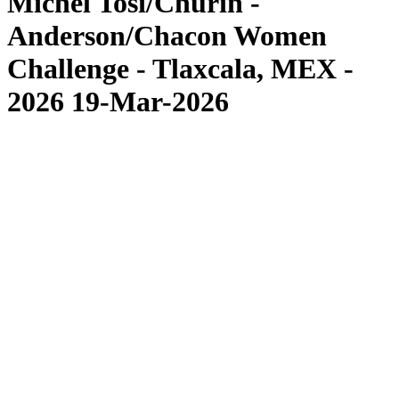
Michel Tosi/Churin -
Anderson/Chacon Women
Challenge - Tlaxcala, MEX -
2026 19-Mar-2026