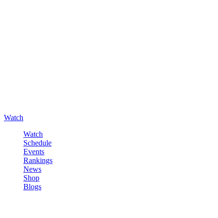
Watch
Watch
Schedule
Events
Rankings
News
Shop
Blogs
Sign in