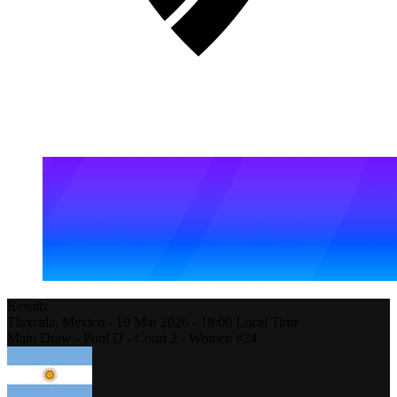
Results
Tlaxcala,
Mexico
-
19 Mar 2026 -
18:00
Local Time
Main Draw - Pool D - Court 2 - Women #24