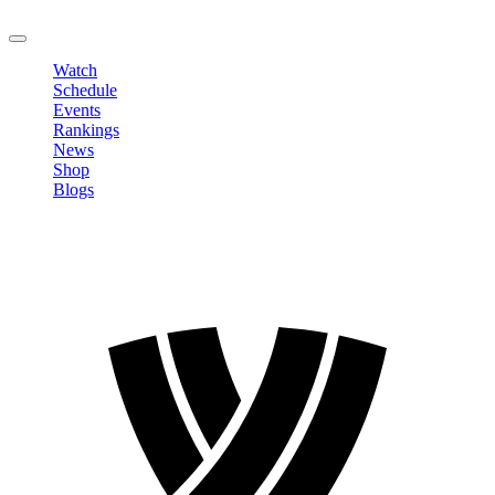
LOGOUT
Watch
Schedule
Events
Rankings
News
Shop
Blogs