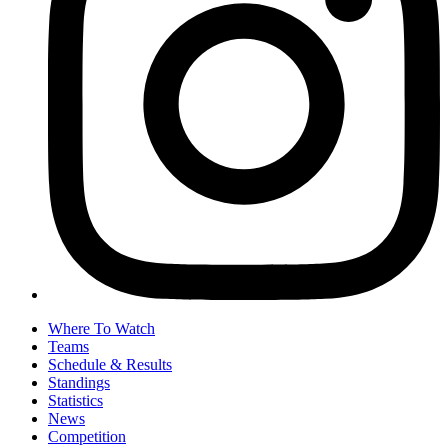
Where To Watch
Teams
Schedule & Results
Standings
Statistics
News
Competition