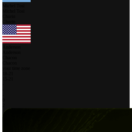
Michel Tosi
Michel Tosi
Churin
Churin
Anderson
Anderson
Chacon
Chacon
your time zone
18
-
21
15
-
21
-
-
-
0
2