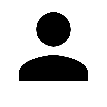
Edit Profile
Change Password