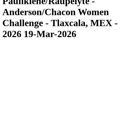
Paulikiene/Raupelyte -
Anderson/Chacon Women
Challenge - Tlaxcala, MEX -
2026 19-Mar-2026