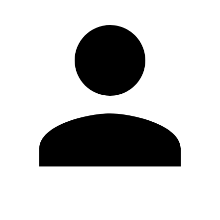
Edit Profile
Change Password