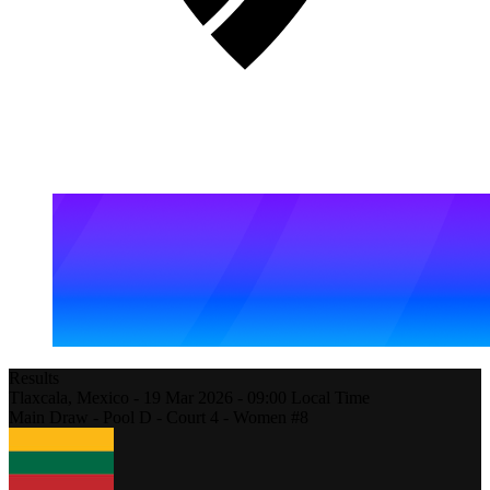
Results
Tlaxcala,
Mexico
-
19 Mar 2026 -
09:00
Local Time
Main Draw - Pool D - Court 4 - Women #8