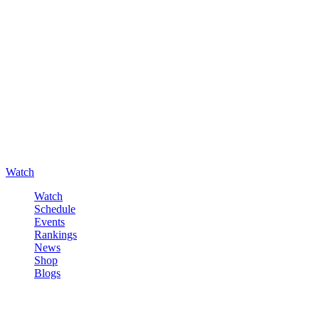
Watch
Watch
Schedule
Events
Rankings
News
Shop
Blogs
Sign in