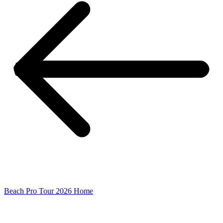
Beach Pro Tour 2026 Home