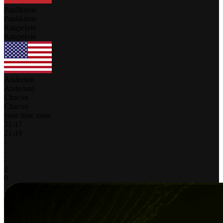
Paulikiene
Paulikiene
Raupelyte
Raupelyte
Anderson
Anderson
Chacon
Chacon
your time zone
21
-
17
21
-
19
-
-
-
2
0