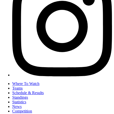
Where To Watch
Teams
Schedule & Results
Standings
Statistics
News
Competition