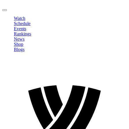
LOGOUT
Watch
Schedule
Events
Rankings
News
Shop
Blogs