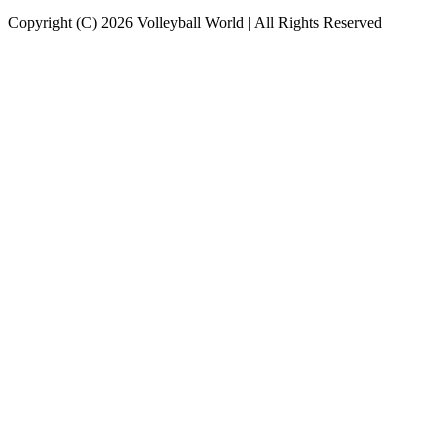
Copyright (C) 2026 Volleyball World | All Rights Reserved