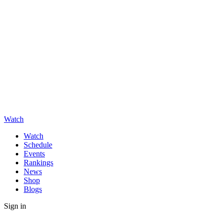
Watch
Watch
Schedule
Events
Rankings
News
Shop
Blogs
Sign in