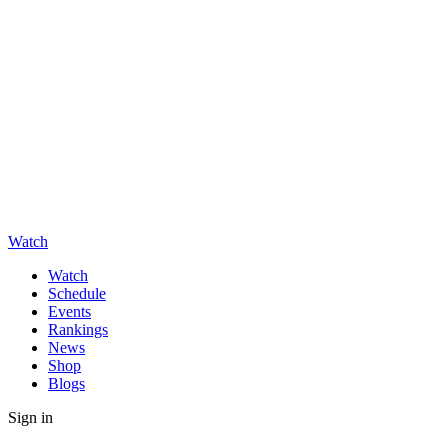
Watch
Watch
Schedule
Events
Rankings
News
Shop
Blogs
Sign in