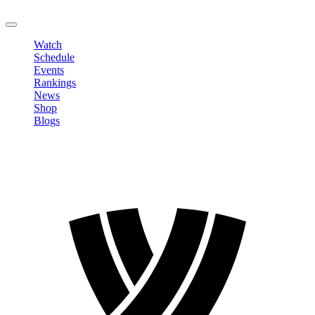
LOGOUT
Watch
Schedule
Events
Rankings
News
Shop
Blogs