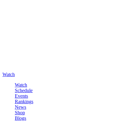
Watch
Watch
Schedule
Events
Rankings
News
Shop
Blogs
Sign in