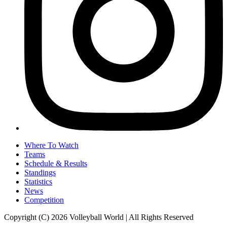
Where To Watch
Teams
Schedule & Results
Standings
Statistics
News
Competition
Copyright (C) 2026 Volleyball World | All Rights Reserved