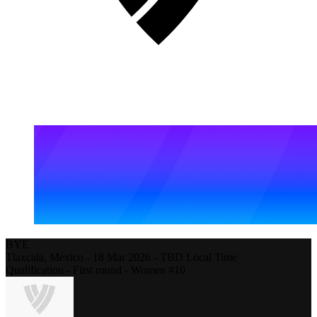
BYE
Tlaxcala,
Mexico
-
18 Mar 2026 - TBD Local Time
Qualification - First round - Women #10