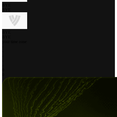
BYE
BYE
BYE
BYE
your time zone
-
-
-
-
-
0
0