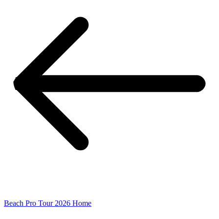
Beach Pro Tour 2026 Home