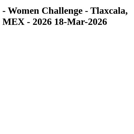
- Women Challenge - Tlaxcala,
MEX - 2026 18-Mar-2026