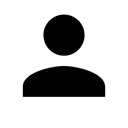
Edit Profile
Change Password