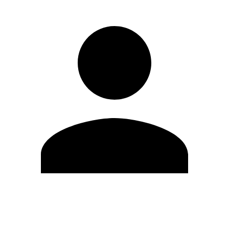
Edit Profile
Change Password