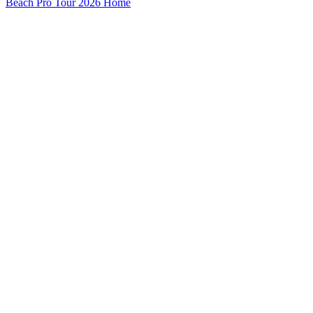
Beach Pro Tour 2026 Home