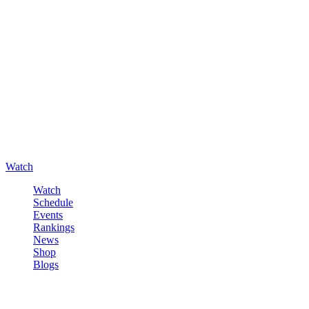
Watch
Watch
Schedule
Events
Rankings
News
Shop
Blogs
Sign in