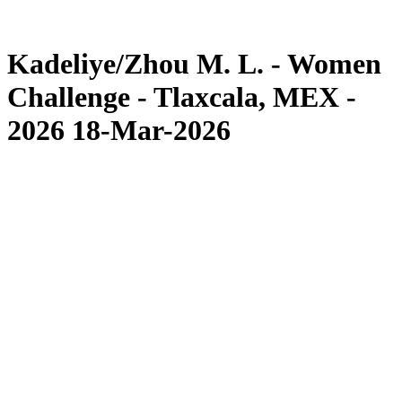
Competition
News
Kadeliye/Zhou M. L. - Women
Challenge - Tlaxcala, MEX -
2026 18-Mar-2026