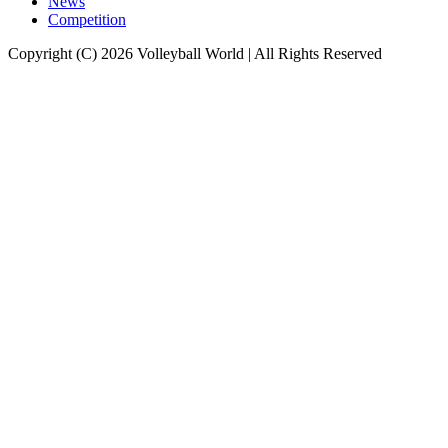
News
Competition
Copyright (C) 2026 Volleyball World | All Rights Reserved