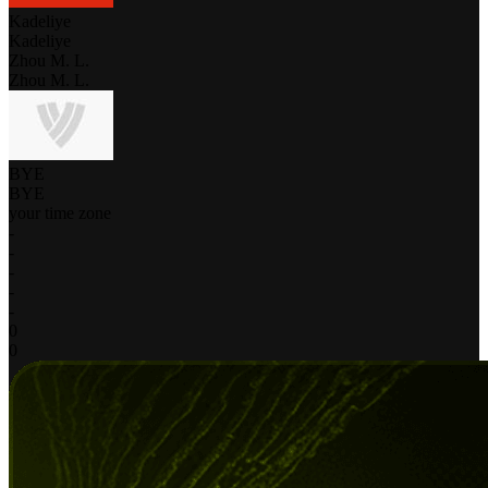
Kadeliye
Kadeliye
Zhou M. L.
Zhou M. L.
BYE
BYE
your time zone
-
-
-
-
-
0
0