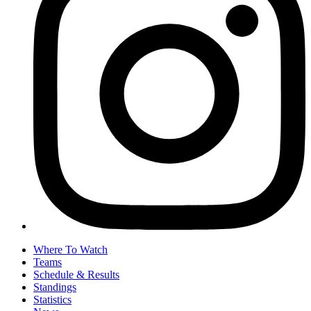
Where To Watch
Teams
Schedule & Results
Standings
Statistics