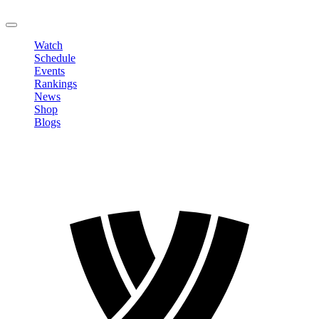
LOGOUT
Watch
Schedule
Events
Rankings
News
Shop
Blogs