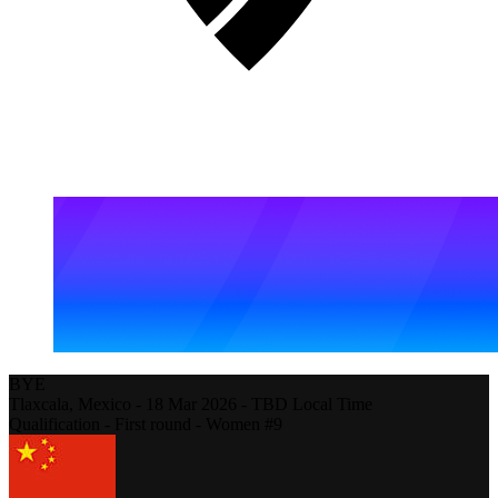
BYE
Tlaxcala,
Mexico
-
18 Mar 2026 - TBD Local Time
Qualification - First round - Women #9