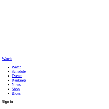
Watch
Watch
Schedule
Events
Rankings
News
Shop
Blogs
Sign in