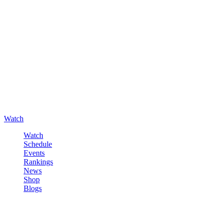
Watch
Watch
Schedule
Events
Rankings
News
Shop
Blogs
Sign in