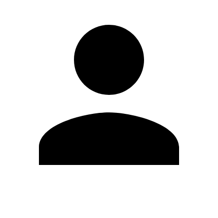
Edit Profile
Change Password