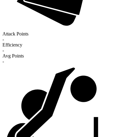
Attack Points
-
Efficiency
-
Avg Points
-