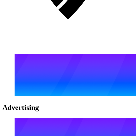
Advertising