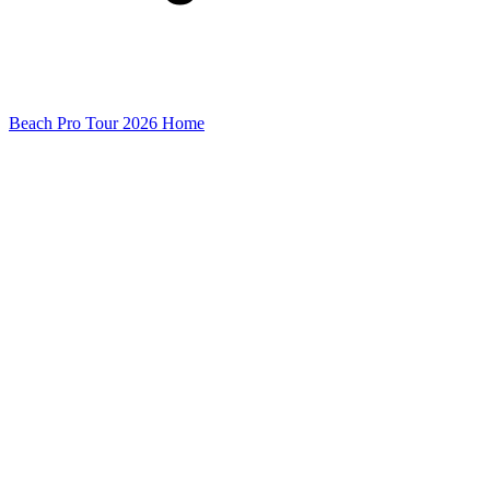
Beach Pro Tour 2026 Home