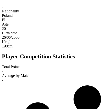
-
-
Nationality
Poland
PL
Age
20
Birth date
26/06/2006
Height
190
cm
Player Competition Statistics
Total Points
-
Average by Match
-