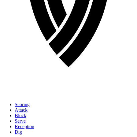
Scoring
Attack
Block
Serve
Reception
Dig