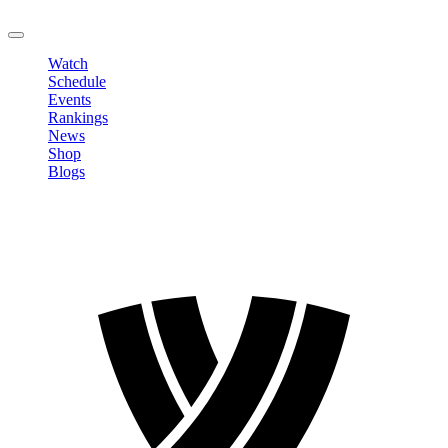
LOGOUT
Watch
Schedule
Events
Rankings
News
Shop
Blogs