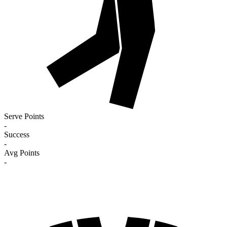
Serve Points
-
Success
-
Avg Points
-