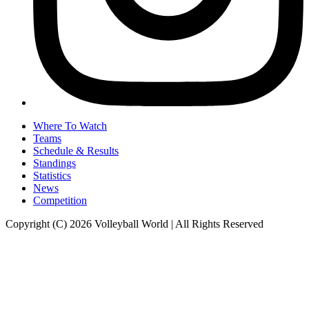
Where To Watch
Teams
Schedule & Results
Standings
Statistics
News
Competition
Copyright (C) 2026 Volleyball World | All Rights Reserved