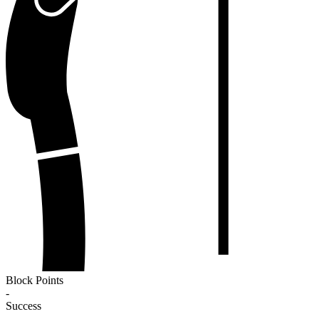
Block Points
-
Success
-