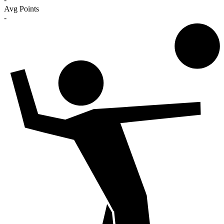
Avg Points
-