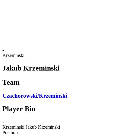
back to BPT Home
Where To Watch
Teams
Schedule & Results
Standings
Statistics
Competition
News
-
Krzeminski
Jakub Krzeminski
Team
Czachorowski/Krzeminski
Player Bio
-
Krzeminski
Jakub Krzeminski
Position