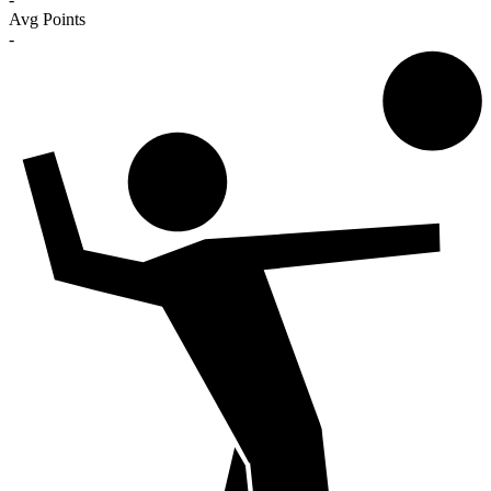
Avg Points
-