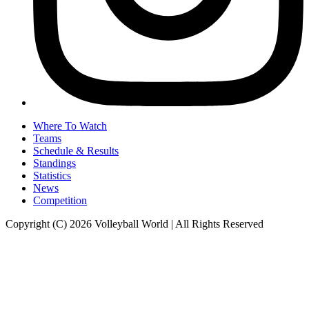
Where To Watch
Teams
Schedule & Results
Standings
Statistics
News
Competition
Copyright (C) 2026 Volleyball World | All Rights Reserved