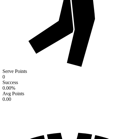
Serve Points
0
Success
0.00
%
Avg Points
0.00