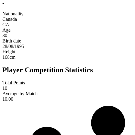
-
-
Nationality
Canada
CA
Age
30
Birth date
28/08/1995
Height
168
cm
Player Competition Statistics
Total Points
10
Average by Match
10.00