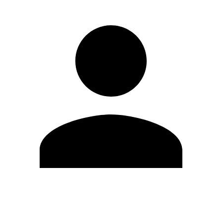
Edit Profile
Change Password