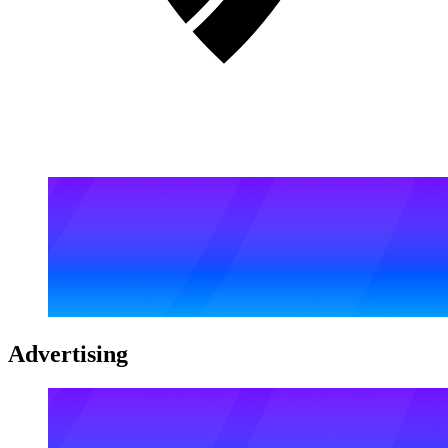
Advertising