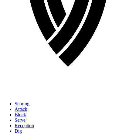
Scoring
Attack
Block
Serve
Reception
Dig