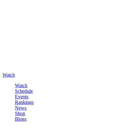
Watch
Watch
Schedule
Events
Rankings
News
Shop
Blogs
Sign in