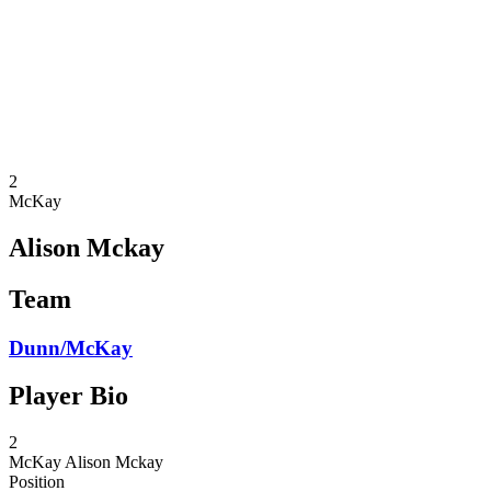
back to BPT Home
Where To Watch
Teams
Schedule & Results
Standings
Statistics
Competition
News
2
McKay
Alison Mckay
Team
Dunn/McKay
Player Bio
2
McKay
Alison Mckay
Position