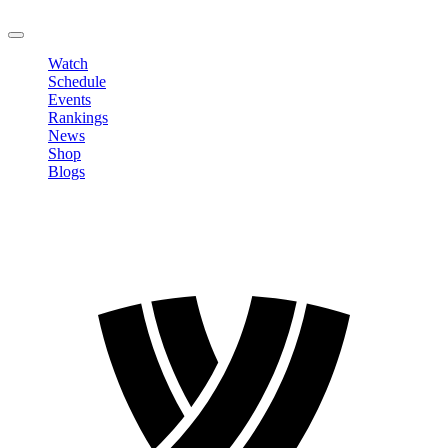
LOGOUT
Watch
Schedule
Events
Rankings
News
Shop
Blogs