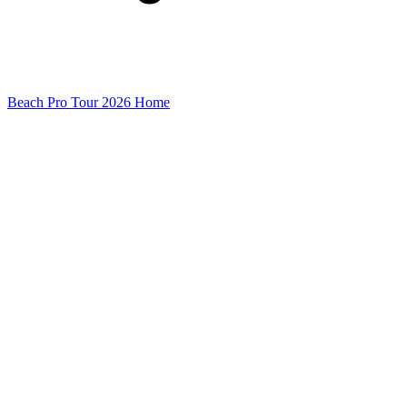
Beach Pro Tour 2026 Home