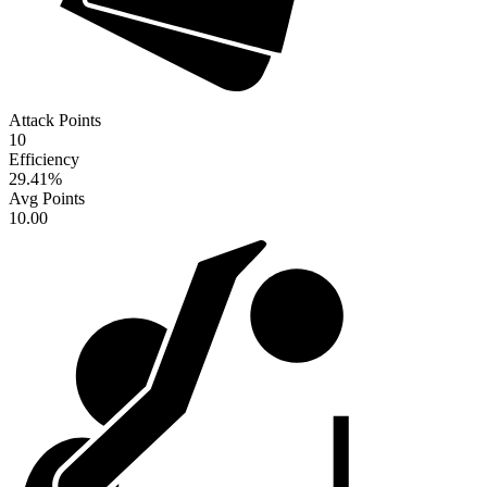
Attack Points
10
Efficiency
29.41
%
Avg Points
10.00