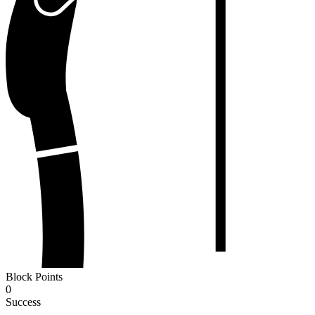
Block Points
0
Success
-