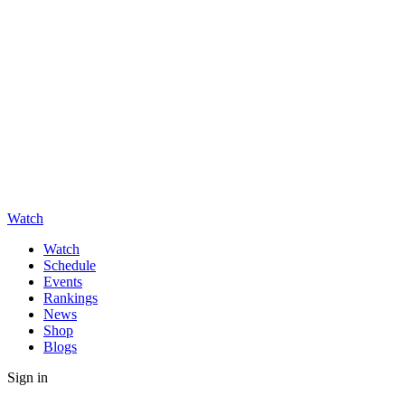
Watch
Watch
Schedule
Events
Rankings
News
Shop
Blogs
Sign in