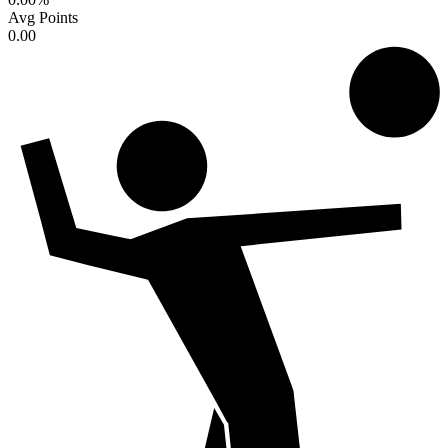
Avg Points
0.00