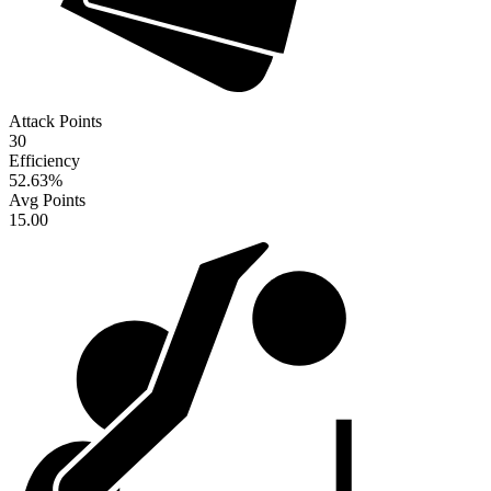
Attack Points
30
Efficiency
52.63
%
Avg Points
15.00