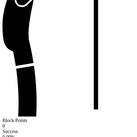
Block Points
0
Success
0.00
%