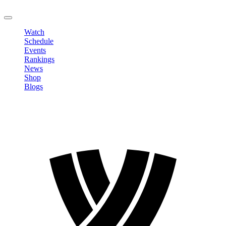
LOGOUT
Watch
Schedule
Events
Rankings
News
Shop
Blogs