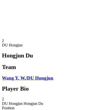
back to BPT Home
Where To Watch
Teams
Schedule & Results
Standings
Statistics
Competition
News
2
DU Hongjun
Hongjun Du
Team
Wang Y. W./DU Hongjun
Player Bio
2
DU Hongjun
Hongjun Du
Position