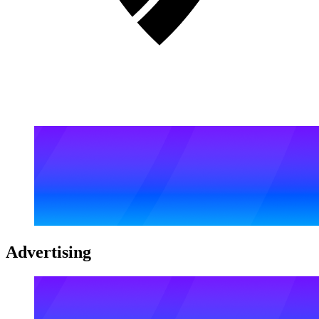
Advertising