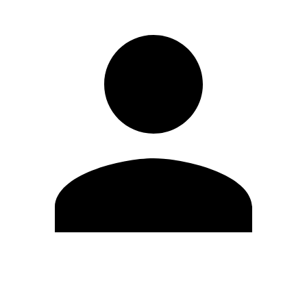
Edit Profile
Change Password