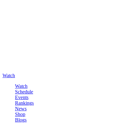
Watch
Watch
Schedule
Events
Rankings
News
Shop
Blogs
Sign in