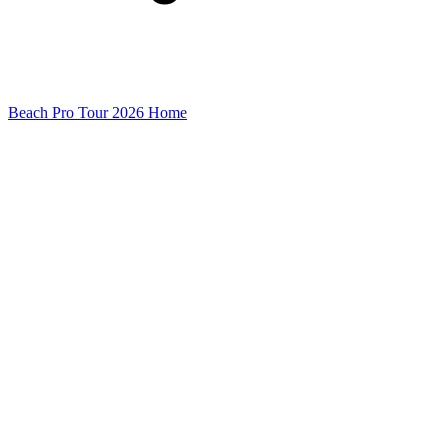
Beach Pro Tour 2026 Home