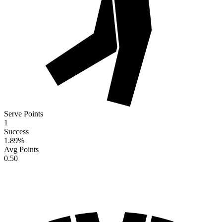
Serve Points
1
Success
1.89
%
Avg Points
0.50