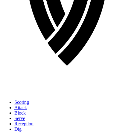
Scoring
Attack
Block
Serve
Reception
Dig