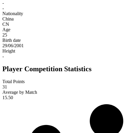
-
-
Nationality
China
CN
Age
25
Birth date
29/06/2001
Height
-
Player Competition Statistics
Total Points
31
Average by Match
15.50