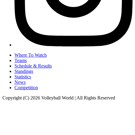
Where To Watch
Teams
Schedule & Results
Standings
Statistics
News
Competition
Copyright (C) 2026 Volleyball World | All Rights Reserved