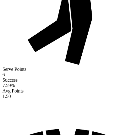
Serve Points
6
Success
7.59
%
Avg Points
1.50