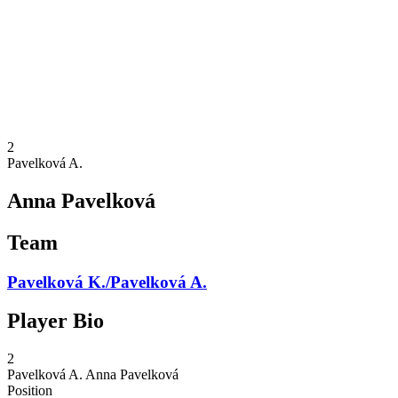
back to BPT Home
Where To Watch
Teams
Schedule & Results
Standings
Statistics
Competition
News
2
Pavelková A.
Anna Pavelková
Team
Pavelková K./Pavelková A.
Player Bio
2
Pavelková A.
Anna Pavelková
Position