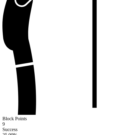
Block Points
9
Success
25.00
%