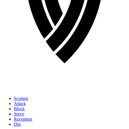
Scoring
Attack
Block
Serve
Reception
Dig