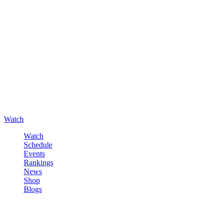
Watch
Watch
Schedule
Events
Rankings
News
Shop
Blogs
Sign in