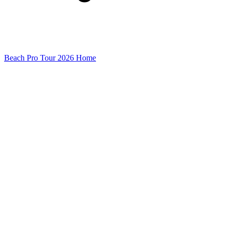
Beach Pro Tour 2026 Home