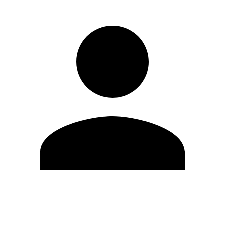
Edit Profile
Change Password