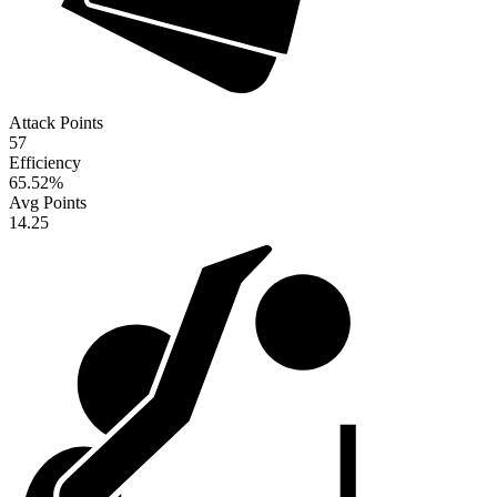
Attack Points
57
Efficiency
65.52
%
Avg Points
14.25