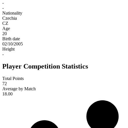
-
-
Nationality
Czechia
CZ
Age
20
Birth date
02/10/2005
Height
-
Player Competition Statistics
Total Points
72
Average by Match
18.00