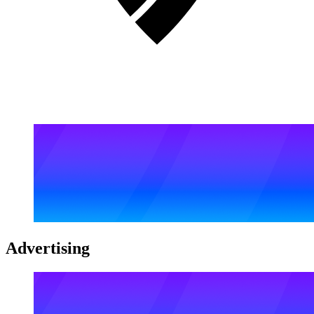
Advertising