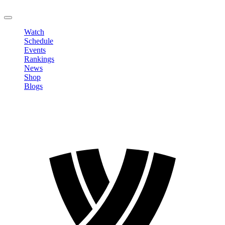
LOGOUT
Watch
Schedule
Events
Rankings
News
Shop
Blogs