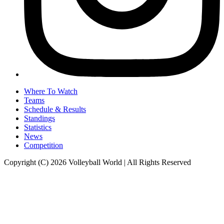
Where To Watch
Teams
Schedule & Results
Standings
Statistics
News
Competition
Copyright (C) 2026 Volleyball World | All Rights Reserved