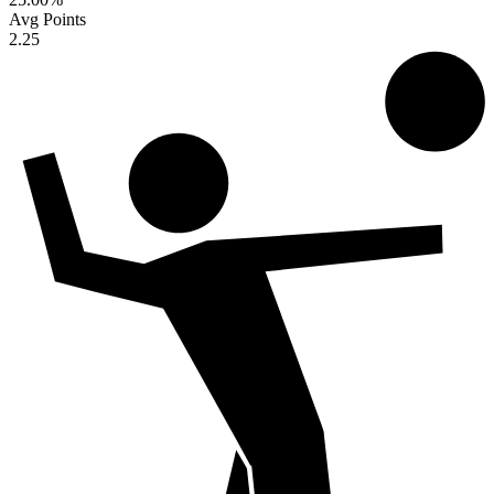
Avg Points
2.25