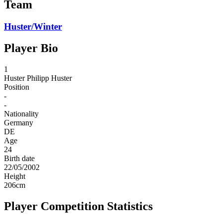
Team
Huster/Winter
Player Bio
1
Huster
Philipp Huster
Position
-
-
Nationality
Germany
DE
Age
24
Birth date
22/05/2002
Height
206
cm
Player Competition Statistics