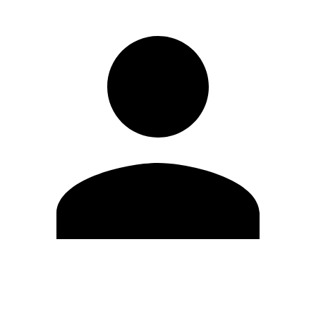
Edit Profile
Change Password