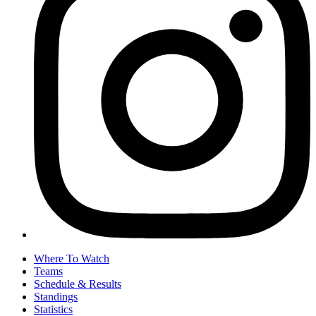
Where To Watch
Teams
Schedule & Results
Standings
Statistics