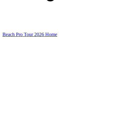
Beach Pro Tour 2026 Home