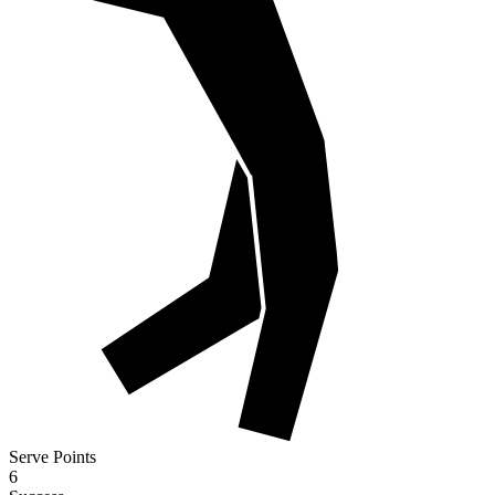
Serve Points
6