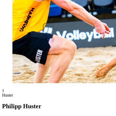
1
Huster
Philipp Huster