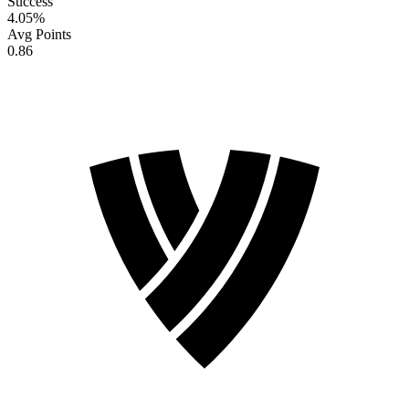
Success
4.05
%
Avg Points
0.86