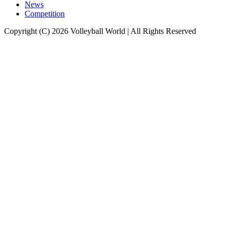
News
Competition
Copyright (C) 2026 Volleyball World | All Rights Reserved