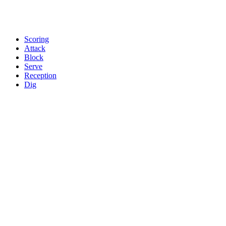
Scoring
Attack
Block
Serve
Reception
Dig