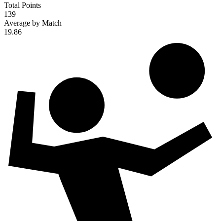
Total Points
139
Average by Match
19.86