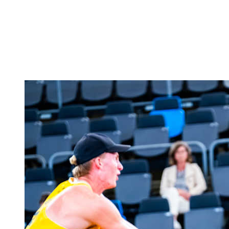
back to BPT Home
Where To Watch
Teams
Schedule & Results
Standings
Statistics
Competition
News