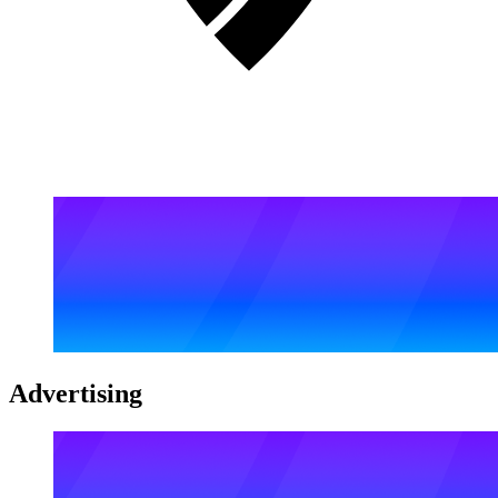
Advertising