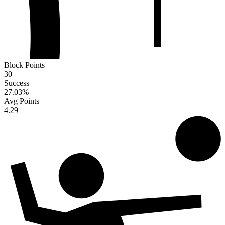
Block Points
30
Success
27.03
%
Avg Points
4.29