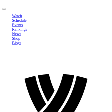
LOGOUT
Watch
Schedule
Events
Rankings
News
Shop
Blogs