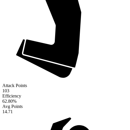
Attack Points
103
Efficiency
62.80
%
Avg Points
14.71