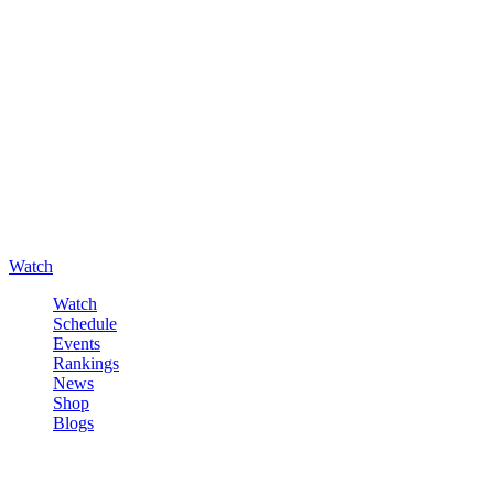
Watch
Watch
Schedule
Events
Rankings
News
Shop
Blogs
Sign in