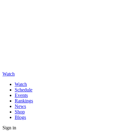
Watch
Watch
Schedule
Events
Rankings
News
Shop
Blogs
Sign in