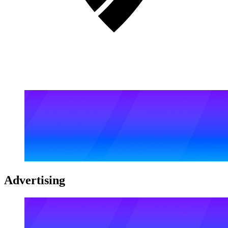
Advertising