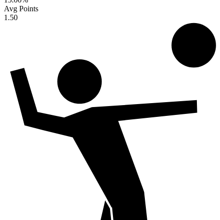
Avg Points
1.50