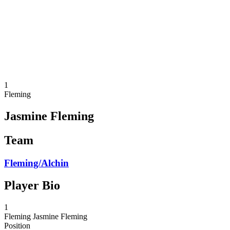
back to BPT Home
Where To Watch
Teams
Schedule & Results
Standings
Statistics
Competition
News
1
Fleming
Jasmine Fleming
Team
Fleming/Alchin
Player Bio
1
Fleming
Jasmine Fleming
Position