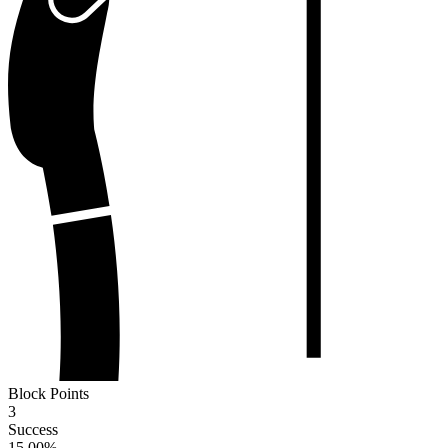
Block Points
3
Success
15.00
%