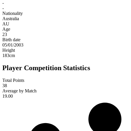
-
-
Nationality
Australia
AU
Age
23
Birth date
05/01/2003
Height
183
cm
Player Competition Statistics
Total Points
38
Average by Match
19.00