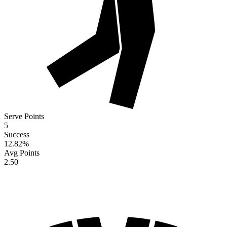
Serve Points
5
Success
12.82
%
Avg Points
2.50