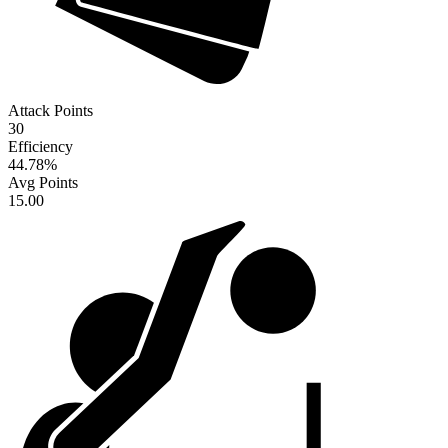
Attack Points
30
Efficiency
44.78
%
Avg Points
15.00