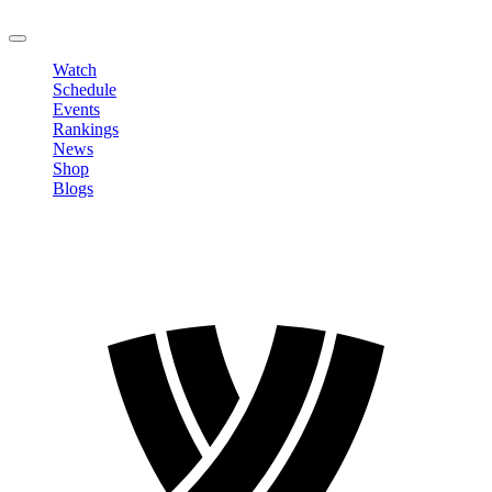
LOGOUT
Watch
Schedule
Events
Rankings
News
Shop
Blogs