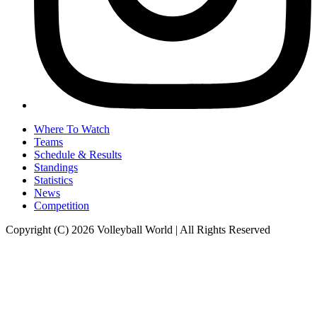
Where To Watch
Teams
Schedule & Results
Standings
Statistics
News
Competition
Copyright (C) 2026 Volleyball World | All Rights Reserved