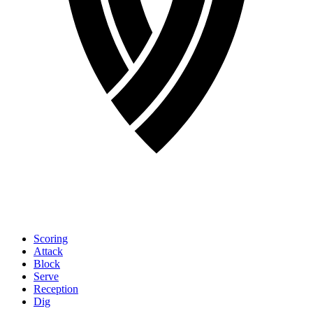
Scoring
Attack
Block
Serve
Reception
Dig