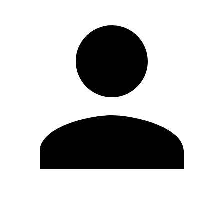
Edit Profile
Change Password