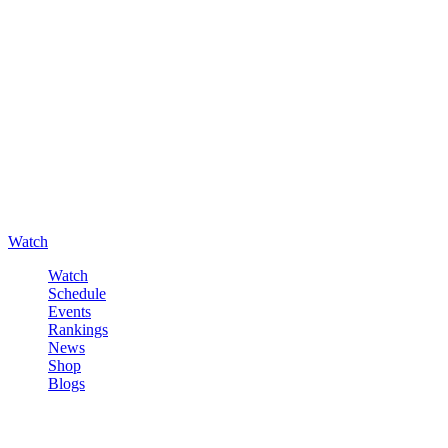
Watch
Watch
Schedule
Events
Rankings
News
Shop
Blogs
Sign in