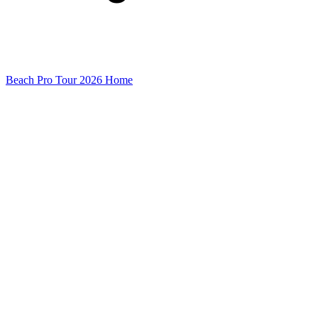
Beach Pro Tour 2026 Home