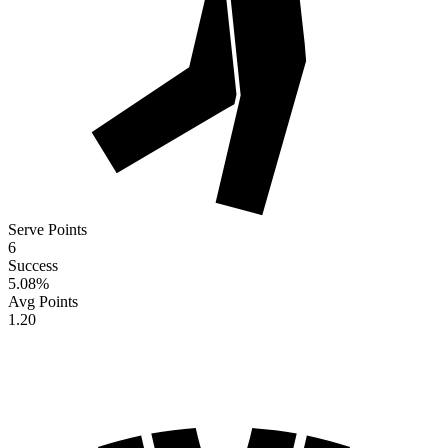
Serve Points
6
Success
5.08
%
Avg Points
1.20