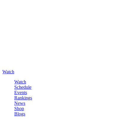
Watch
Watch
Schedule
Events
Rankings
News
Shop
Blogs
Sign in