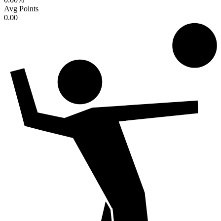
Avg Points
0.00