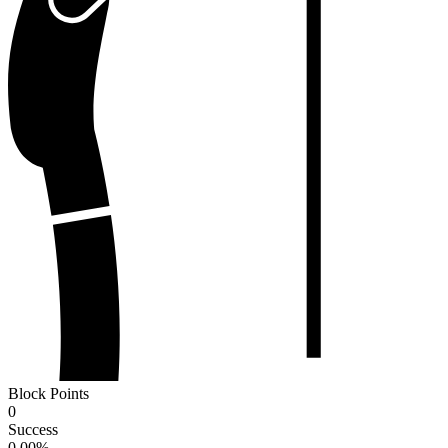
Block Points
0
Success
0.00
%