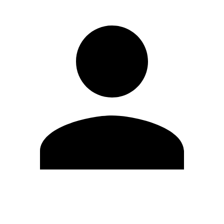
Edit Profile
Change Password