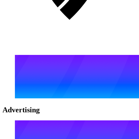
Advertising