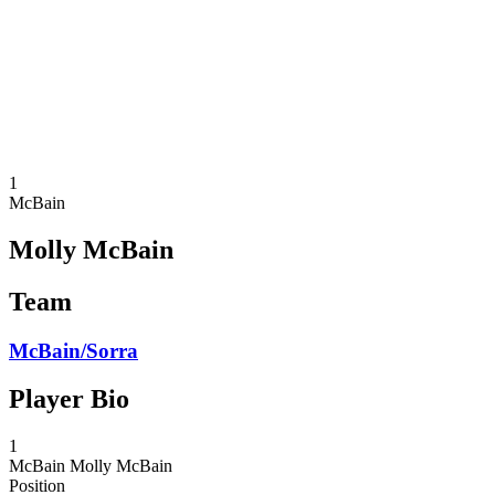
back to BPT Home
Where To Watch
Teams
Schedule & Results
Standings
Statistics
Competition
News
1
McBain
Molly McBain
Team
McBain/Sorra
Player Bio
1
McBain
Molly McBain
Position