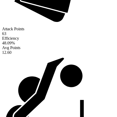
Attack Points
63
Efficiency
48.09
%
Avg Points
12.60