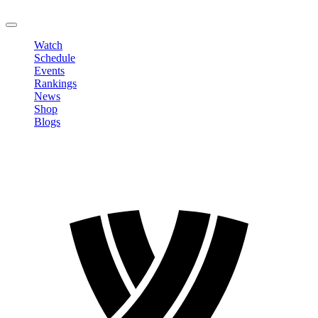
LOGOUT
Watch
Schedule
Events
Rankings
News
Shop
Blogs