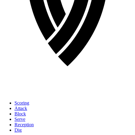
Scoring
Attack
Block
Serve
Reception
Dig