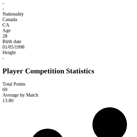
-
-
Nationality
Canada
CA
Age
28
Birth date
01/05/1998
Height
-
Player Competition Statistics
Total Points
69
Average by Match
13.80