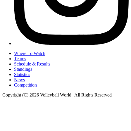
Where To Watch
Teams
Schedule & Results
Standings
Statistics
News
Competition
Copyright (C) 2026 Volleyball World | All Rights Reserved