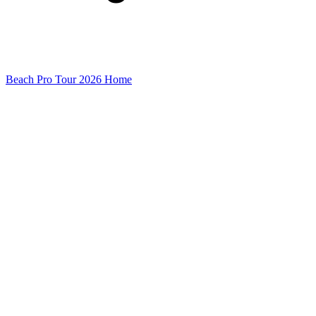
Beach Pro Tour 2026 Home