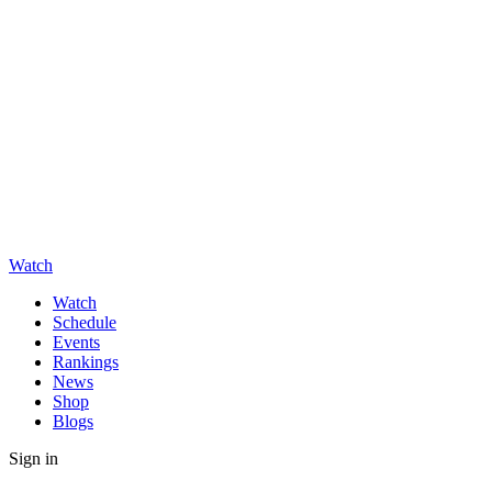
Watch
Watch
Schedule
Events
Rankings
News
Shop
Blogs
Sign in