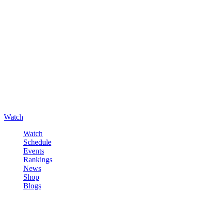
Watch
Watch
Schedule
Events
Rankings
News
Shop
Blogs
Sign in