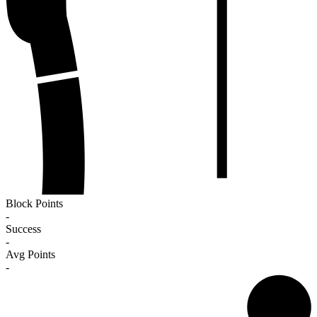
Block Points
-
Success
-
Avg Points
-