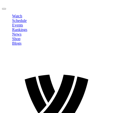
LOGOUT
Watch
Schedule
Events
Rankings
News
Shop
Blogs