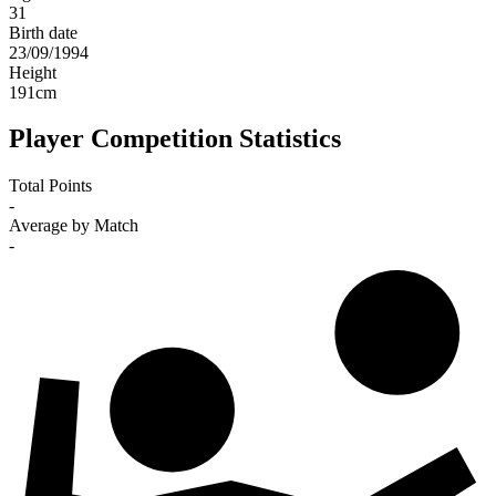
31
Birth date
23/09/1994
Height
191
cm
Player Competition Statistics
Total Points
-
Average by Match
-