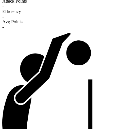
Attack Points
-
Efficiency
-
Avg Points
-