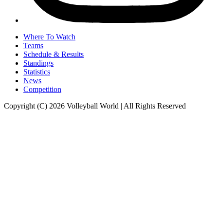
Where To Watch
Teams
Schedule & Results
Standings
Statistics
News
Competition
Copyright (C) 2026 Volleyball World | All Rights Reserved