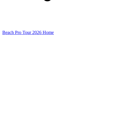
Beach Pro Tour 2026 Home