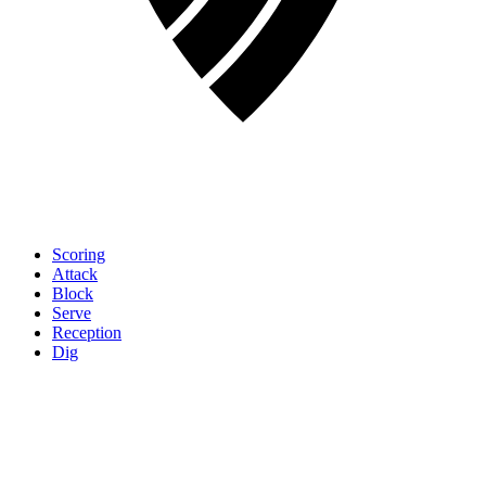
Scoring
Attack
Block
Serve
Reception
Dig