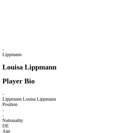
back to BPT Home
Where To Watch
Teams
Schedule & Results
Standings
Statistics
Competition
News
-
Lippmann
Louisa Lippmann
Player Bio
-
Lippmann
Louisa Lippmann
Position
-
-
Nationality
DE
Age