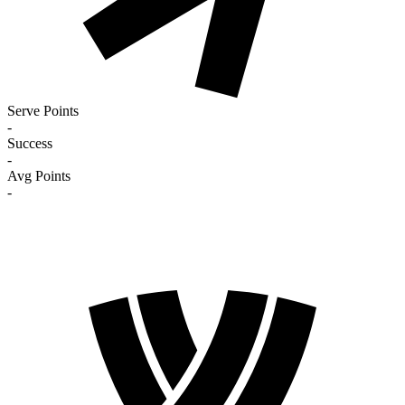
Serve Points
-
Success
-
Avg Points
-