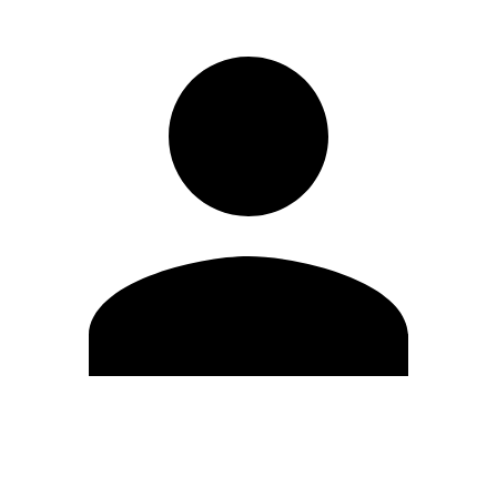
Edit Profile
Change Password