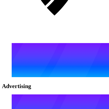
Advertising