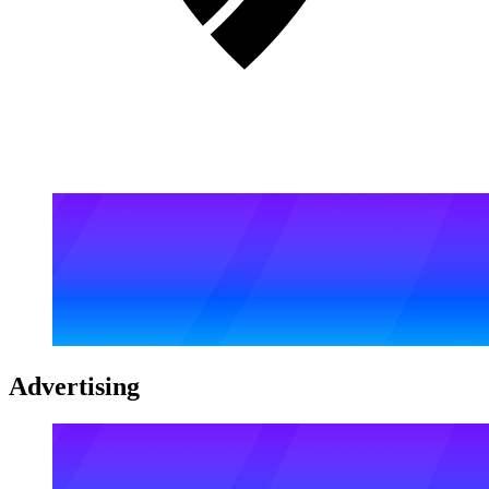
Advertising