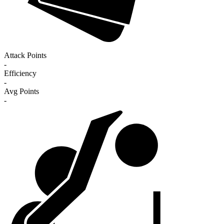
Attack Points
-
Efficiency
-
Avg Points
-