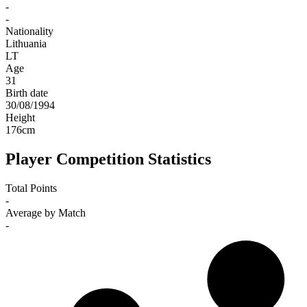
-
-
Nationality
Lithuania
LT
Age
31
Birth date
30/08/1994
Height
176
cm
Player Competition Statistics
Total Points
-
Average by Match
-