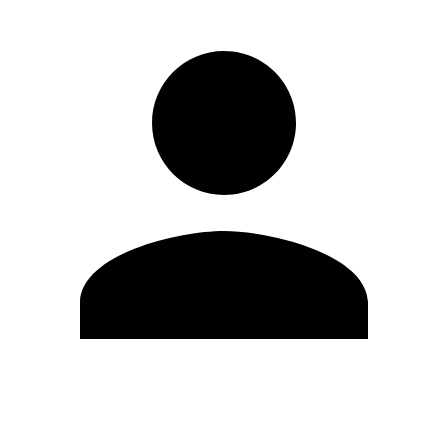
Edit Profile
Change Password