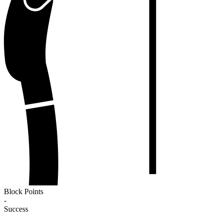
Block Points
-
Success
-