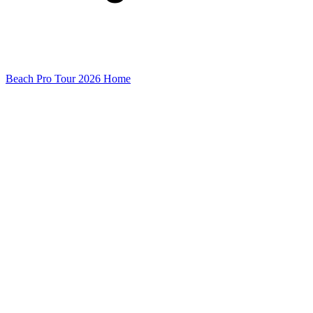
Beach Pro Tour 2026 Home