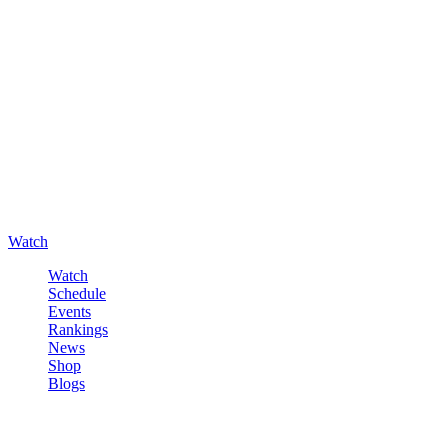
Watch
Watch
Schedule
Events
Rankings
News
Shop
Blogs
Sign in