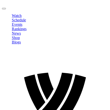
LOGOUT
Watch
Schedule
Events
Rankings
News
Shop
Blogs