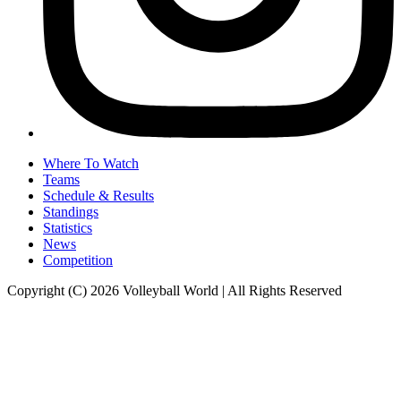
Where To Watch
Teams
Schedule & Results
Standings
Statistics
News
Competition
Copyright (C) 2026 Volleyball World | All Rights Reserved