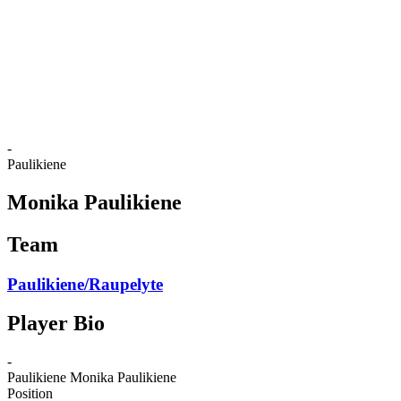
back to BPT Home
Where To Watch
Teams
Schedule & Results
Standings
Statistics
Competition
News
-
Paulikiene
Monika Paulikiene
Team
Paulikiene/Raupelyte
Player Bio
-
Paulikiene
Monika Paulikiene
Position