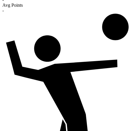
Avg Points
-