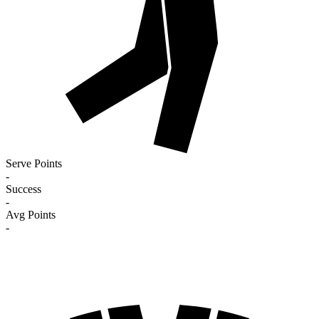
Serve Points
-
Success
-
Avg Points
-