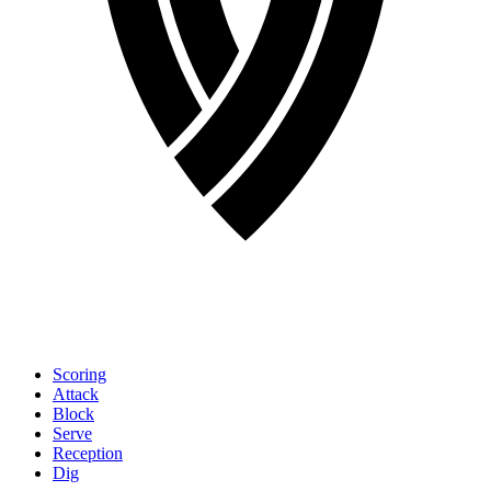
Scoring
Attack
Block
Serve
Reception
Dig