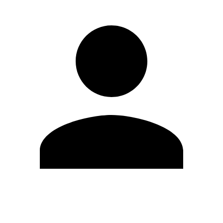
Edit Profile
Change Password