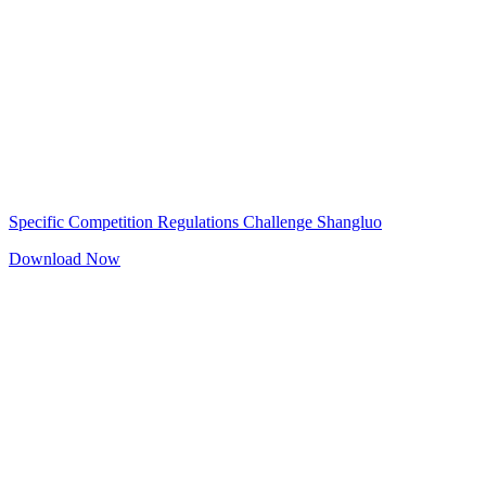
Specific Competition Regulations Challenge Shangluo
Download Now