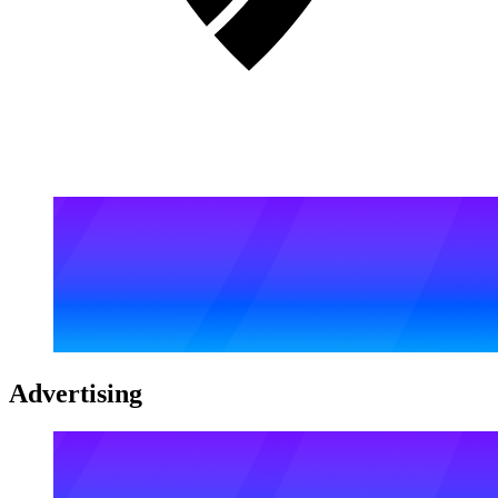
Advertising