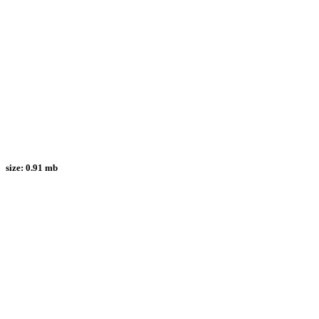
size:
0.91 mb