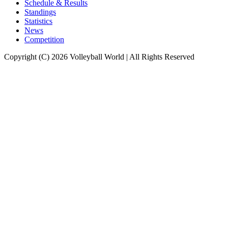
Schedule & Results
Standings
Statistics
News
Competition
Copyright (C) 2026 Volleyball World | All Rights Reserved