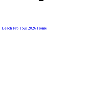
Beach Pro Tour 2026 Home