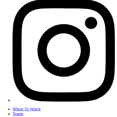
Where To Watch
Teams