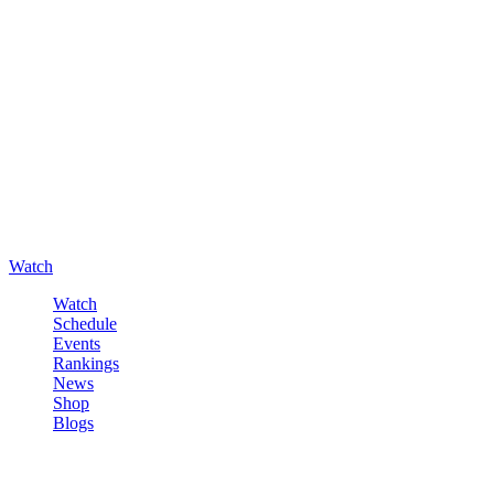
Watch
Watch
Schedule
Events
Rankings
News
Shop
Blogs
Sign in