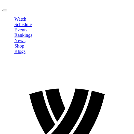
LOGOUT
Watch
Schedule
Events
Rankings
News
Shop
Blogs