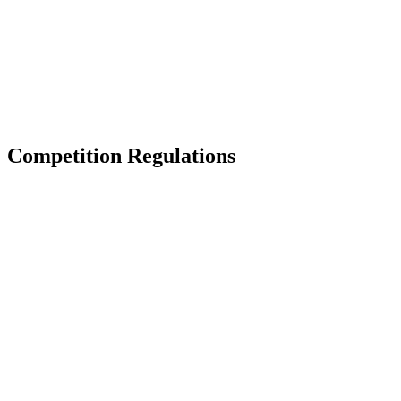
back to BPT Home
Where To Watch
Teams
Schedule & Results
Standings
Statistics
Competition
News
Competition Regulations