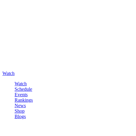
Watch
Watch
Schedule
Events
Rankings
News
Shop
Blogs
Sign in