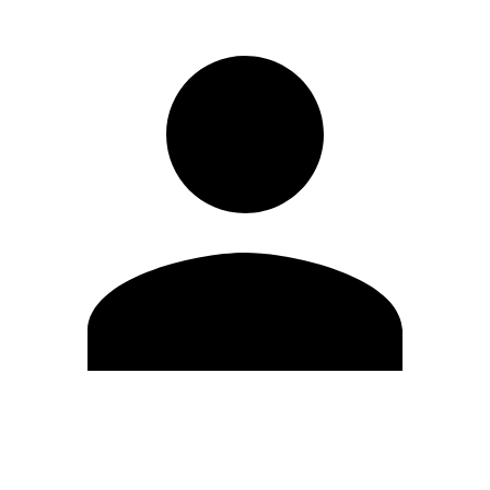
Edit Profile
Change Password