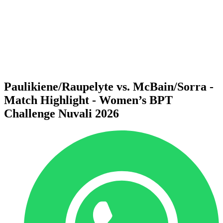
back to BPT Home
Where To Watch
Teams
Schedule & Results
Standings
Statistics
Competition
News
Paulikiene/Raupelyte vs. McBain/Sorra -
Match Highlight - Women’s BPT
Challenge Nuvali 2026