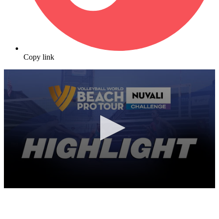
Copy link
0
seconds
of
9