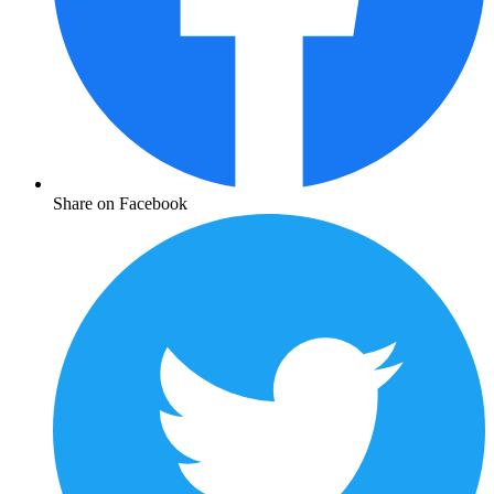
Share on Facebook