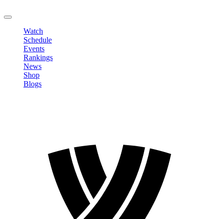
LOGOUT
Watch
Schedule
Events
Rankings
News
Shop
Blogs