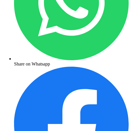
Share on Whatsapp