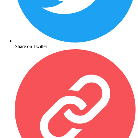
Share on Twitter