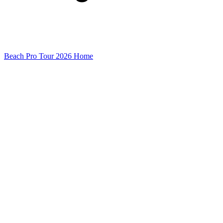
Beach Pro Tour 2026 Home