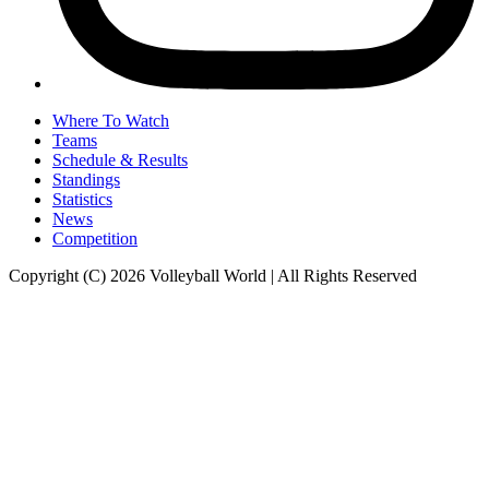
Where To Watch
Teams
Schedule & Results
Standings
Statistics
News
Competition
Copyright (C) 2026 Volleyball World | All Rights Reserved