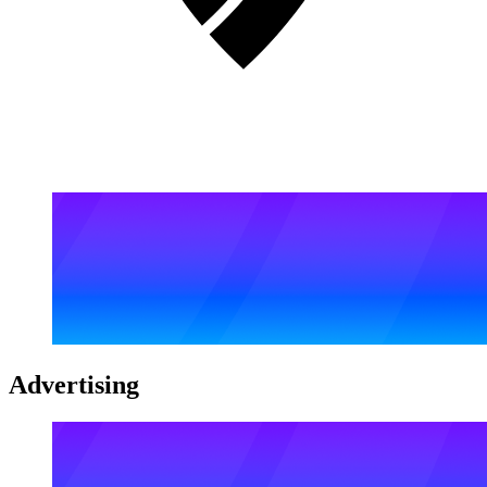
Advertising