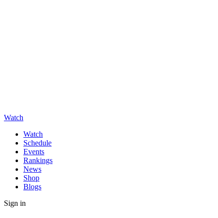
Watch
Watch
Schedule
Events
Rankings
News
Shop
Blogs
Sign in