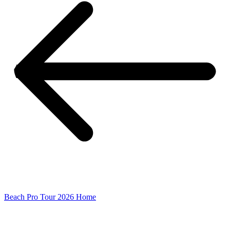
Beach Pro Tour 2026 Home