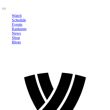
LOGOUT
Watch
Schedule
Events
Rankings
News
Shop
Blogs