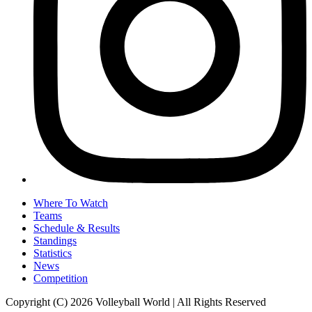
Where To Watch
Teams
Schedule & Results
Standings
Statistics
News
Competition
Copyright (C) 2026 Volleyball World | All Rights Reserved