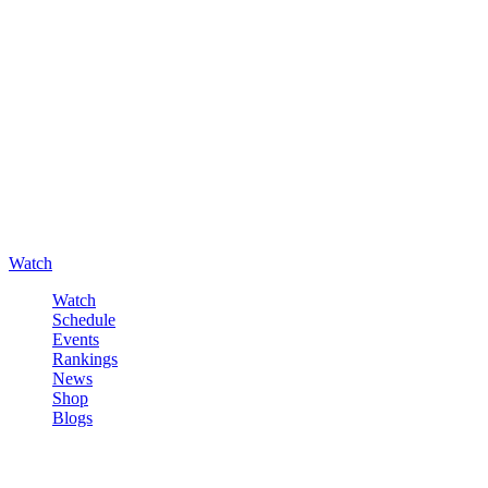
Watch
Watch
Schedule
Events
Rankings
News
Shop
Blogs
Sign in