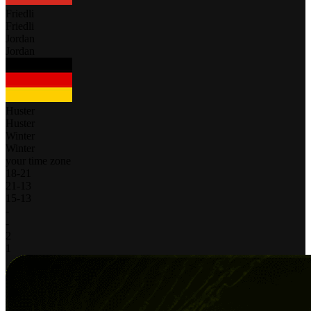
Friedli
Friedli
Jordan
Jordan
Huster
Huster
Winter
Winter
your time zone
18
-
21
21
-
13
15
-
13
-
-
2
1