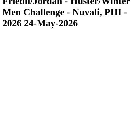
Friedli/Jordan - Huster/Winter
Men Challenge - Nuvali, PHI -
2026 24-May-2026