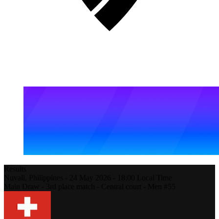
Results
Nuvali,
Philippines
-
24 May 2026 -
18:00
Local Time
Main Draw - 3rd place match - Central court - Men #55