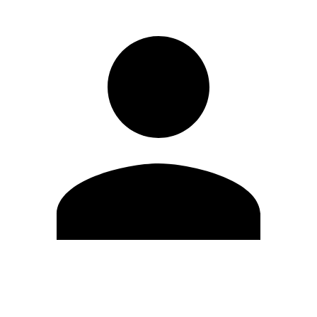
Edit Profile
Change Password