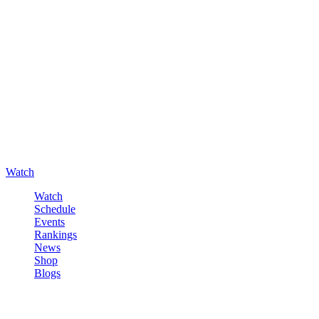
Watch
Watch
Schedule
Events
Rankings
News
Shop
Blogs
Sign in