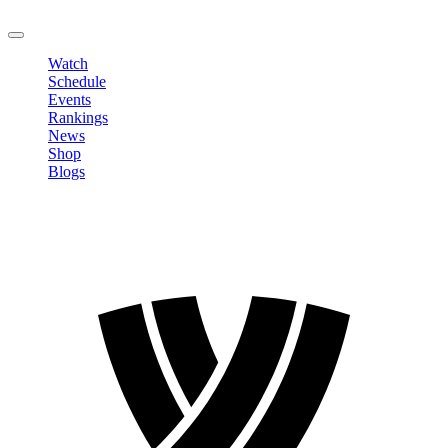
LOGOUT
Watch
Schedule
Events
Rankings
News
Shop
Blogs