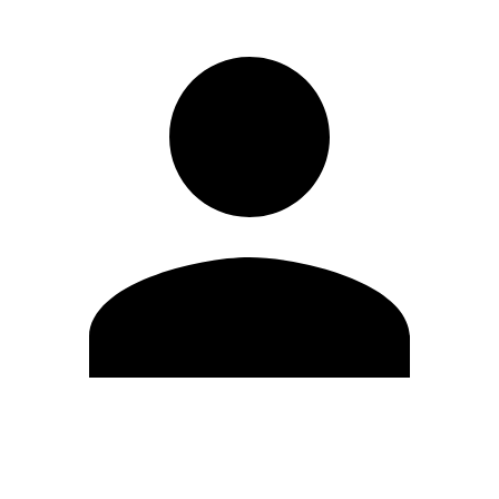
Edit Profile
Change Password