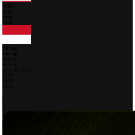
Smith
Smith
Ierna
Ierna
Bintang
Bintang
Sofyan
Sofyan
your time zone
22
-
20
18
-
21
13
-
15
-
-
1
2