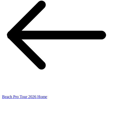
Beach Pro Tour 2026 Home