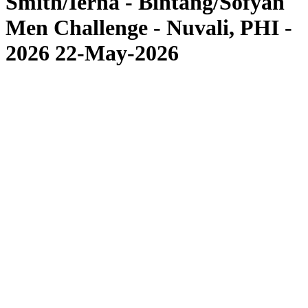
Smith/Ierna - Bintang/Sofyan
Men Challenge - Nuvali, PHI -
2026 22-May-2026