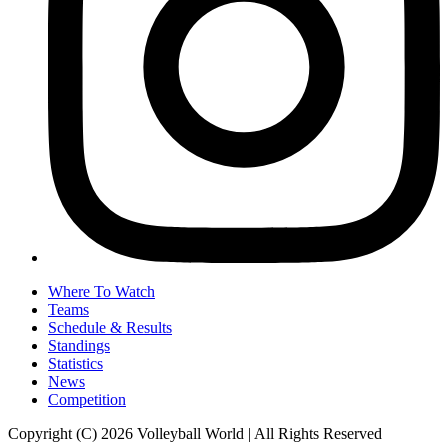
Where To Watch
Teams
Schedule & Results
Standings
Statistics
News
Competition
Copyright (C) 2026 Volleyball World | All Rights Reserved