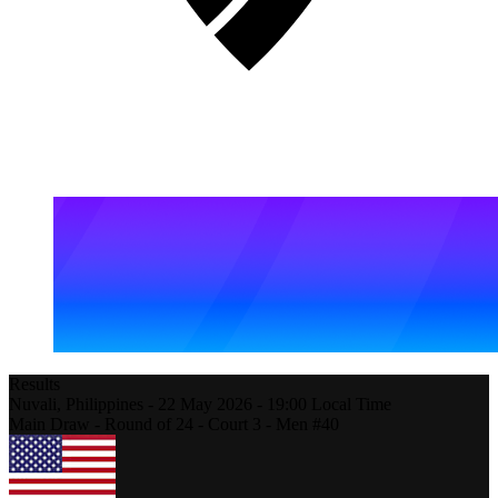
Results
Nuvali,
Philippines
-
22 May 2026 -
19:00
Local Time
Main Draw - Round of 24 - Court 3 - Men #40