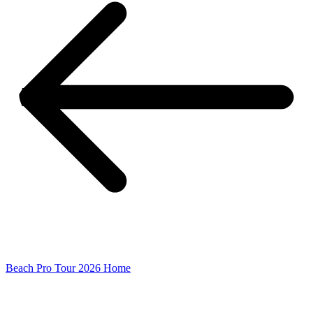
Beach Pro Tour 2026 Home