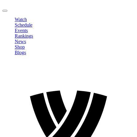
LOGOUT
Watch
Schedule
Events
Rankings
News
Shop
Blogs