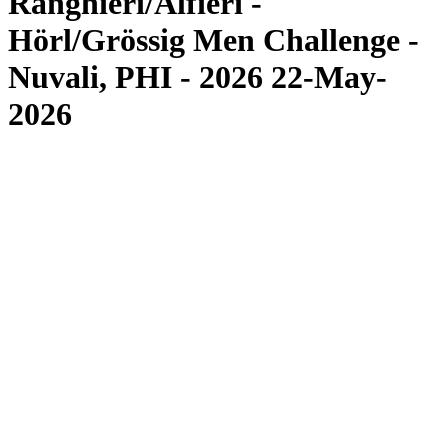
Ranghieri/Alfieri -
Hörl/Grössig Men Challenge -
Nuvali, PHI - 2026 22-May-
2026