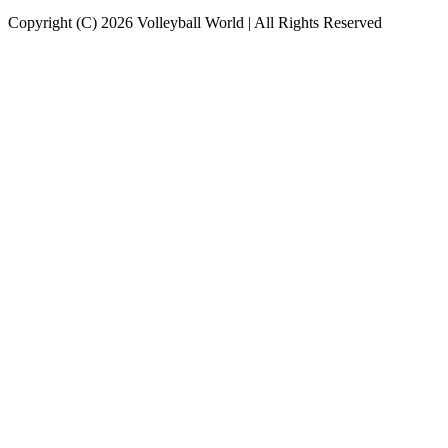
Copyright (C) 2026 Volleyball World | All Rights Reserved