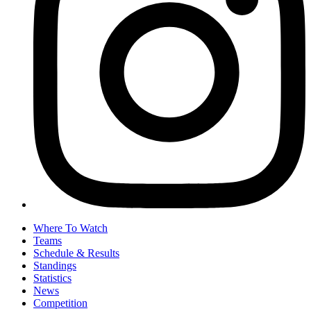
Where To Watch
Teams
Schedule & Results
Standings
Statistics
News
Competition