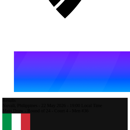
Results
Nuvali,
Philippines
-
22 May 2026 -
19:00
Local Time
Main Draw - Round of 24 - Court 4 - Men #36