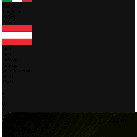
Ranghieri
Ranghieri
Alfieri
Alfieri
Hörl
Hörl
Grössig
Grössig
your time zone
16
-
21
17
-
21
-
-
-
0
2