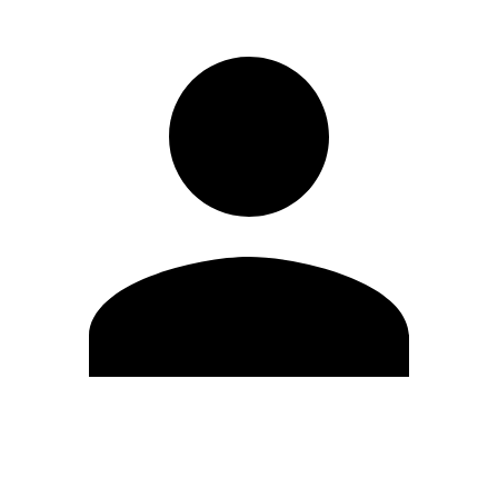
Edit Profile
Change Password