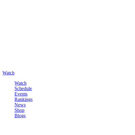
Watch
Watch
Schedule
Events
Rankings
News
Shop
Blogs
Sign in