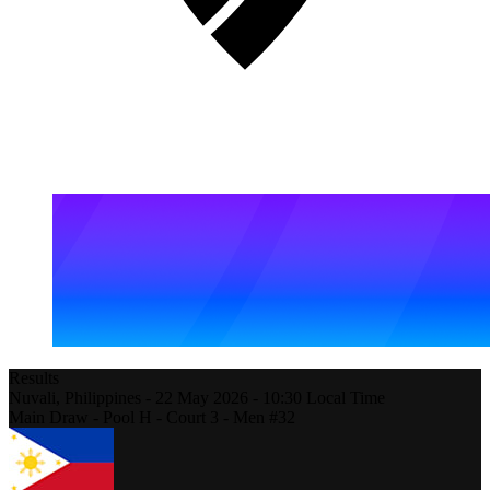
Results
Nuvali,
Philippines
-
22 May 2026 -
10:30
Local Time
Main Draw - Pool H - Court 3 - Men #32