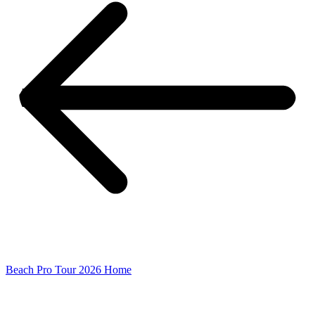
Beach Pro Tour 2026 Home