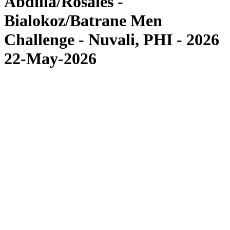
Abdilla/Rosales -
Bialokoz/Batrane Men
Challenge - Nuvali, PHI - 2026
22-May-2026