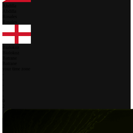
Abdilla
Abdilla
Rosales
Rosales
Bialokoz
Bialokoz
Batrane
Batrane
your time zone
-
-
-
-
-
0
2