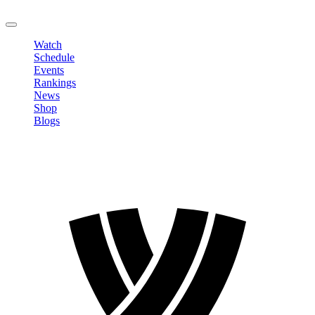
LOGOUT
Watch
Schedule
Events
Rankings
News
Shop
Blogs