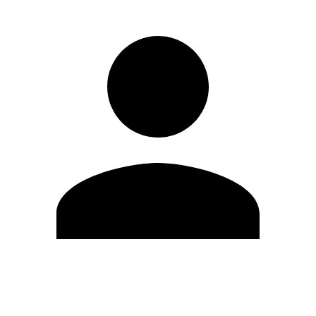
Edit Profile
Change Password