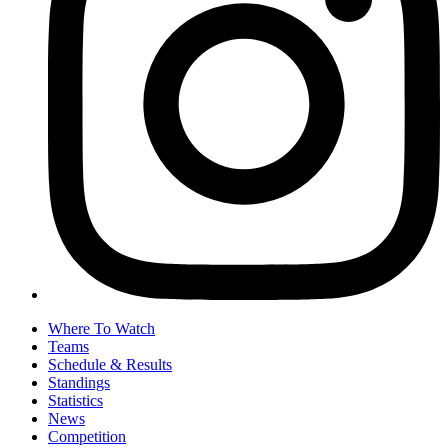
Where To Watch
Teams
Schedule & Results
Standings
Statistics
News
Competition