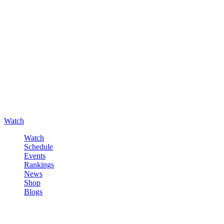
Watch
Watch
Schedule
Events
Rankings
News
Shop
Blogs
Sign in