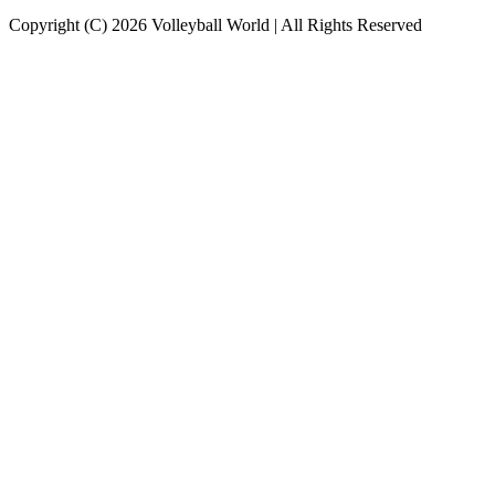
Copyright (C) 2026 Volleyball World | All Rights Reserved