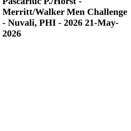
Pascariuc P./Horst -
Merritt/Walker Men Challenge
- Nuvali, PHI - 2026 21-May-
2026