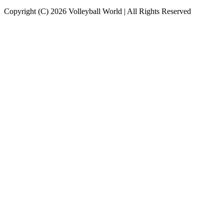
Copyright (C) 2026 Volleyball World | All Rights Reserved