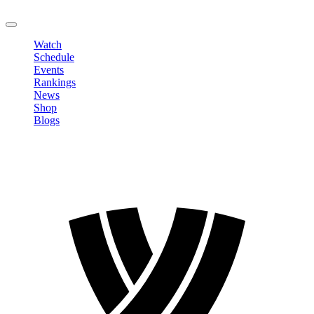
LOGOUT
Watch
Schedule
Events
Rankings
News
Shop
Blogs