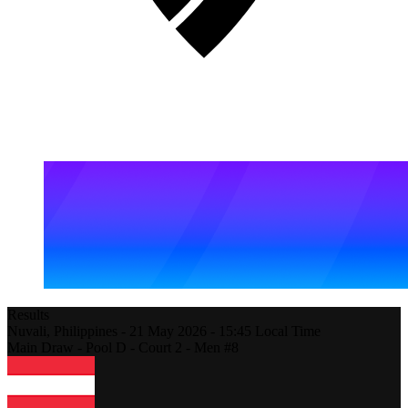
Results
Nuvali,
Philippines
-
21 May 2026 -
15:45
Local Time
Main Draw - Pool D - Court 2 - Men #8