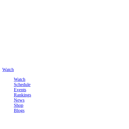
Watch
Watch
Schedule
Events
Rankings
News
Shop
Blogs
Sign in