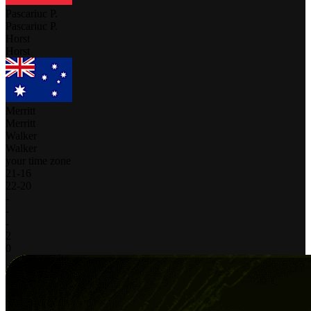
Pascariuc P.
Pascariuc P.
Horst
Horst
Merritt
Merritt
Walker
Walker
your time zone
21
-
16
22
-
20
-
-
-
2
0