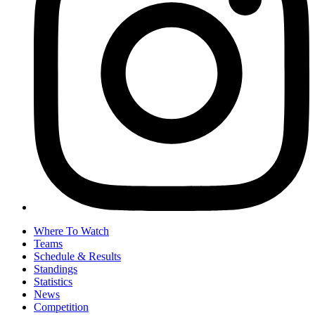
Where To Watch
Teams
Schedule & Results
Standings
Statistics
News
Competition