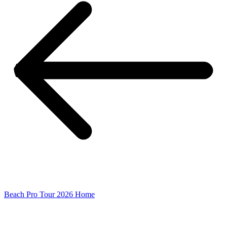
Beach Pro Tour 2026 Home