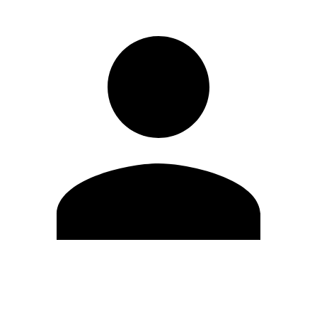
Edit Profile
Change Password