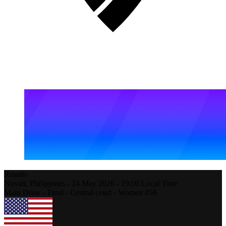
Results
Nuvali,
Philippines
-
24 May 2026 -
19:00
Local Time
Main Draw - Final - Central court - Women #56