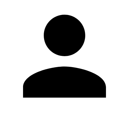
Edit Profile
Change Password