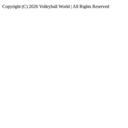
Copyright (C) 2026 Volleyball World | All Rights Reserved