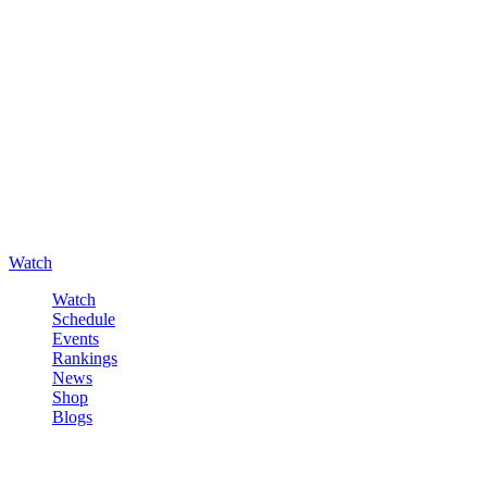
Watch
Watch
Schedule
Events
Rankings
News
Shop
Blogs
Sign in