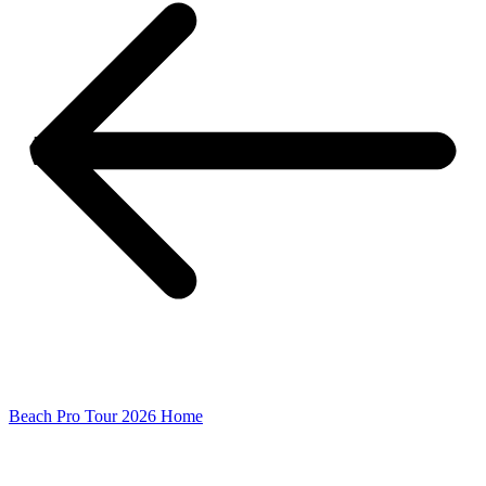
Beach Pro Tour 2026 Home