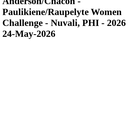
Anderson/Chacon -
Paulikiene/Raupelyte Women
Challenge - Nuvali, PHI - 2026
24-May-2026