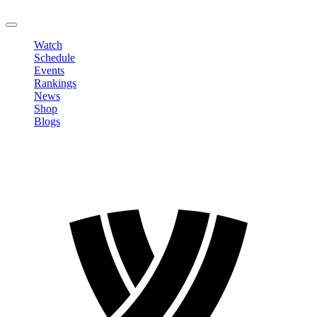
LOGOUT
Watch
Schedule
Events
Rankings
News
Shop
Blogs