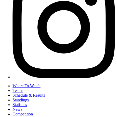
Where To Watch
Teams
Schedule & Results
Standings
Statistics
News
Competition