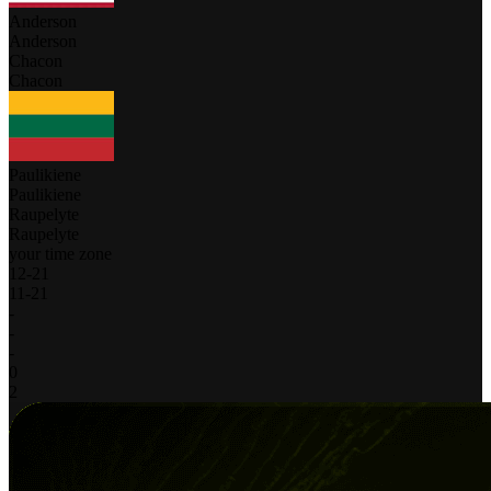
Anderson
Anderson
Chacon
Chacon
Paulikiene
Paulikiene
Raupelyte
Raupelyte
your time zone
12
-
21
11
-
21
-
-
-
0
2