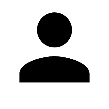
Edit Profile
Change Password