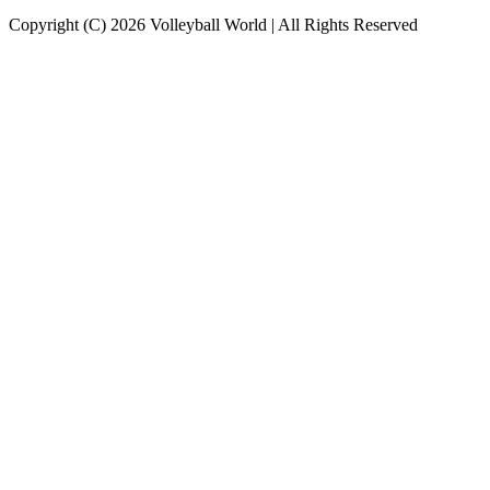
Copyright (C) 2026 Volleyball World | All Rights Reserved