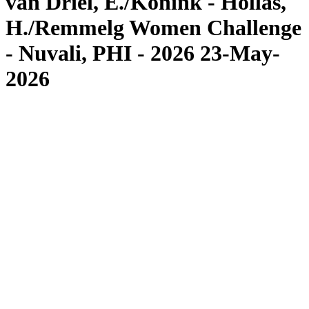
van Driel, E./Konink - Hollas,
H./Remmelg Women Challenge
- Nuvali, PHI - 2026 23-May-
2026