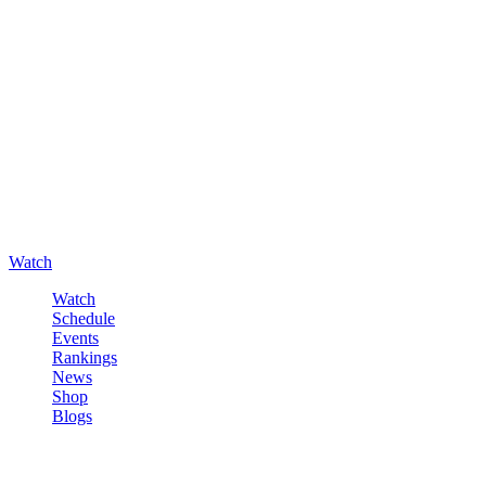
Watch
Watch
Schedule
Events
Rankings
News
Shop
Blogs
Sign in