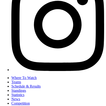
Where To Watch
Teams
Schedule & Results
Standings
Statistics
News
Competition