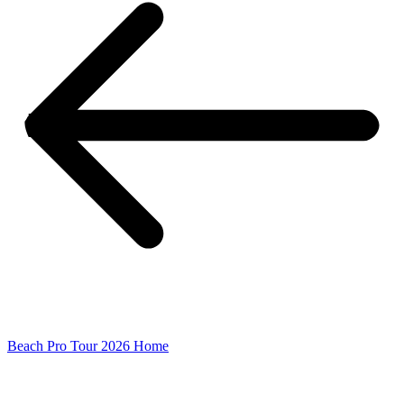
Beach Pro Tour 2026 Home