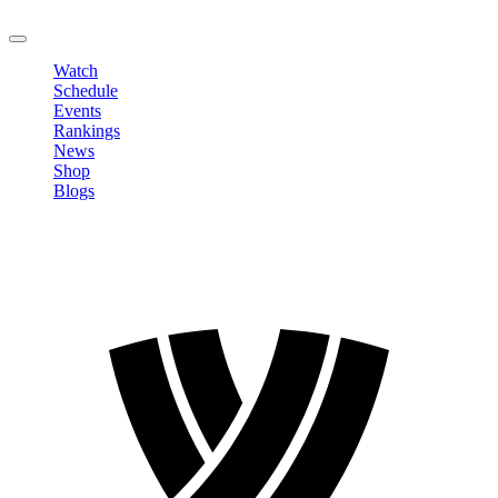
LOGOUT
Watch
Schedule
Events
Rankings
News
Shop
Blogs