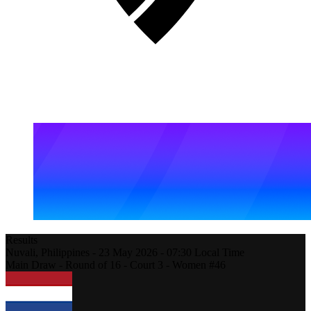
Results
Nuvali,
Philippines
-
23 May 2026 -
07:30
Local Time
Main Draw - Round of 16 - Court 3 - Women #46