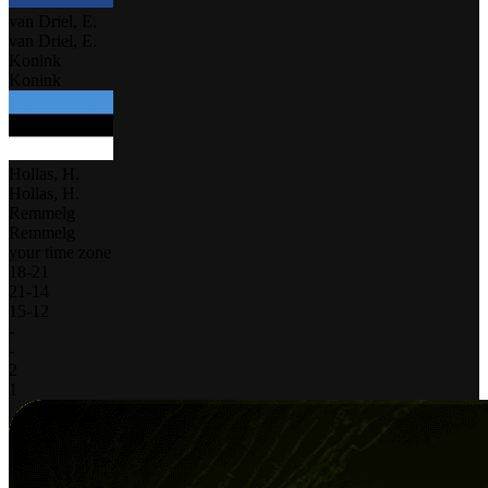
van Driel, E.
van Driel, E.
Konink
Konink
Hollas, H.
Hollas, H.
Remmelg
Remmelg
your time zone
18
-
21
21
-
14
15
-
12
-
-
2
1