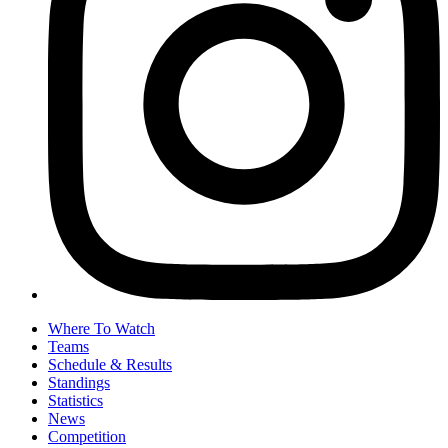
Where To Watch
Teams
Schedule & Results
Standings
Statistics
News
Competition