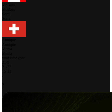
McBain
McBain
Sorra
Sorra
Annique
Annique
Menia
Menia
your time zone
21
-
9
21
-
23
15
-
12
-
-
2
1