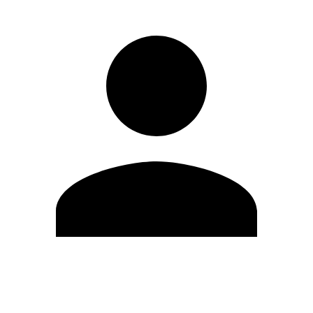
Edit Profile
Change Password