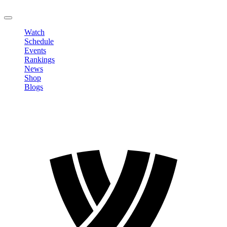
LOGOUT
Watch
Schedule
Events
Rankings
News
Shop
Blogs