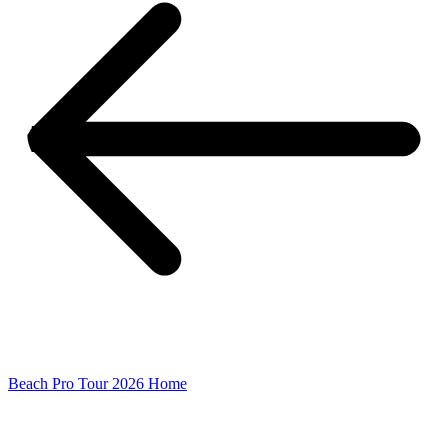
Beach Pro Tour 2026 Home