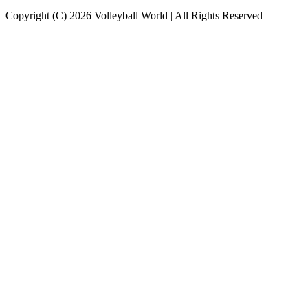
Copyright (C) 2026 Volleyball World | All Rights Reserved