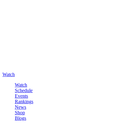
Watch
Watch
Schedule
Events
Rankings
News
Shop
Blogs
Sign in