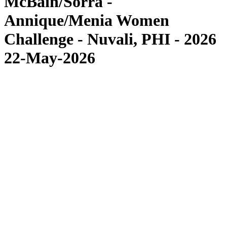
McBain/Sorra -
Annique/Menia Women
Challenge - Nuvali, PHI - 2026
22-May-2026