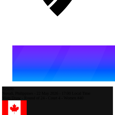
Results
Nuvali,
Philippines
-
22 May 2026 -
17:00
Local Time
Main Draw - Round of 24 - Court 4 - Women #40