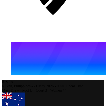
Results
Nuvali,
Philippines
-
21 May 2026 -
09:40
Local Time
Main Draw - Pool B - Court 3 - Women #4