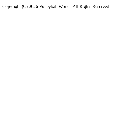
Copyright (C) 2026 Volleyball World | All Rights Reserved