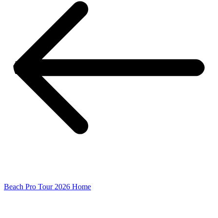
Beach Pro Tour 2026 Home