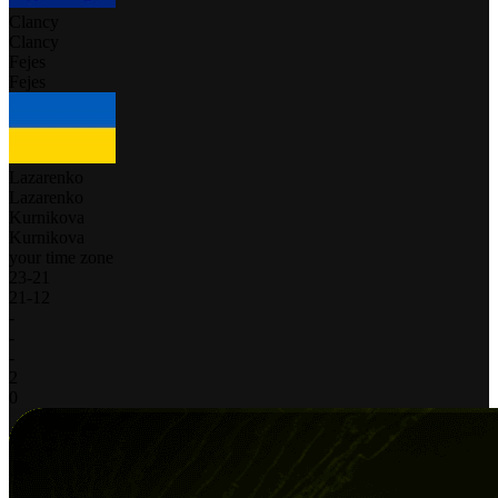
Clancy
Clancy
Fejes
Fejes
Lazarenko
Lazarenko
Kurnikova
Kurnikova
your time zone
23
-
21
21
-
12
-
-
-
2
0