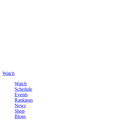
Watch
Watch
Schedule
Events
Rankings
News
Shop
Blogs
Sign in