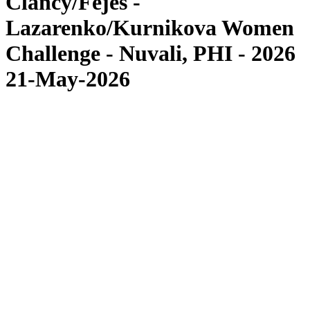
Clancy/Fejes -
Lazarenko/Kurnikova Women
Challenge - Nuvali, PHI - 2026
21-May-2026