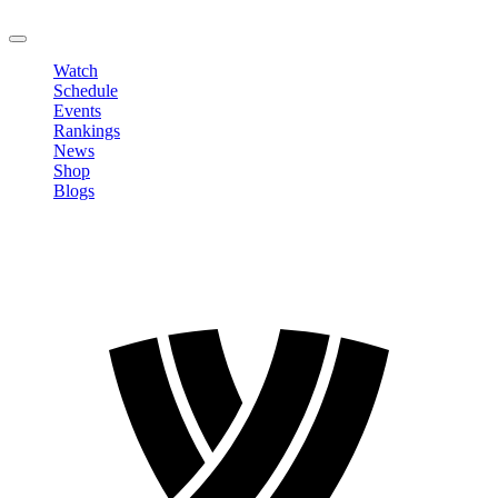
LOGOUT
Watch
Schedule
Events
Rankings
News
Shop
Blogs