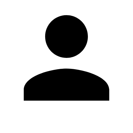
Edit Profile
Change Password