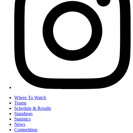
Where To Watch
Teams
Schedule & Results
Standings
Statistics
News
Competition