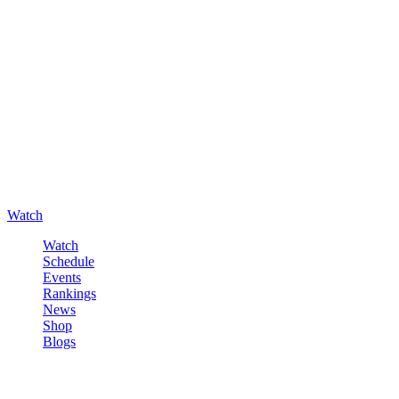
Watch
Watch
Schedule
Events
Rankings
News
Shop
Blogs
Sign in