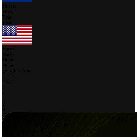
Howat
Howat
Ryan
Ryan
Basey
Basey
Hurst
Hurst
your time zone
21
-
19
21
-
18
-
-
-
2
0