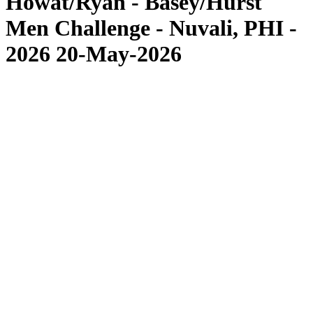
Howat/Ryan - Basey/Hurst
Men Challenge - Nuvali, PHI -
2026 20-May-2026