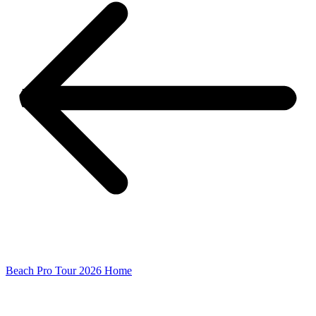
Beach Pro Tour 2026 Home