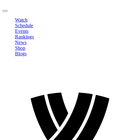
LOGOUT
Watch
Schedule
Events
Rankings
News
Shop
Blogs