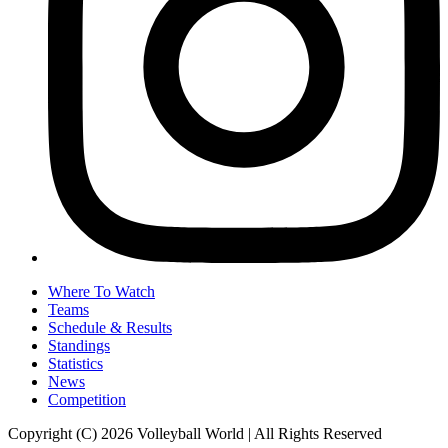
Where To Watch
Teams
Schedule & Results
Standings
Statistics
News
Competition
Copyright (C) 2026 Volleyball World | All Rights Reserved