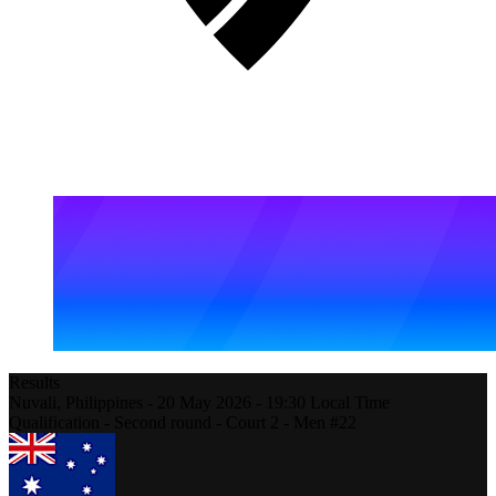
Results
Nuvali,
Philippines
-
20 May 2026 -
19:30
Local Time
Qualification - Second round - Court 2 - Men #22