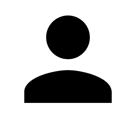
Edit Profile
Change Password