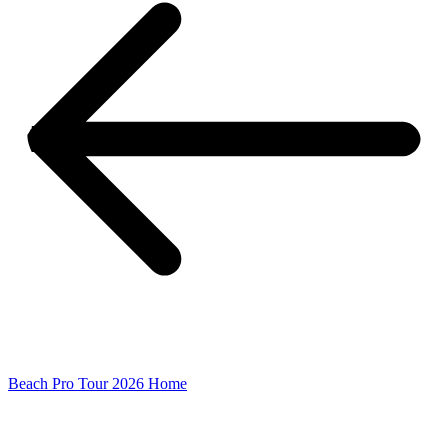
Beach Pro Tour 2026 Home