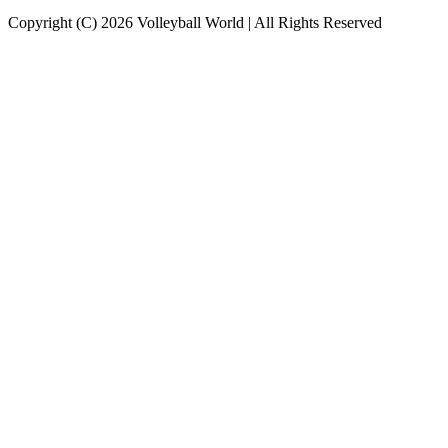
Copyright (C) 2026 Volleyball World | All Rights Reserved