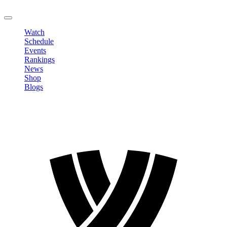
LOGOUT
Watch
Schedule
Events
Rankings
News
Shop
Blogs