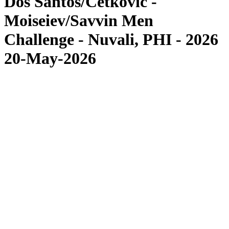
Dos Santos/Cetkovic -
Moiseiev/Savvin Men
Challenge - Nuvali, PHI - 2026
20-May-2026