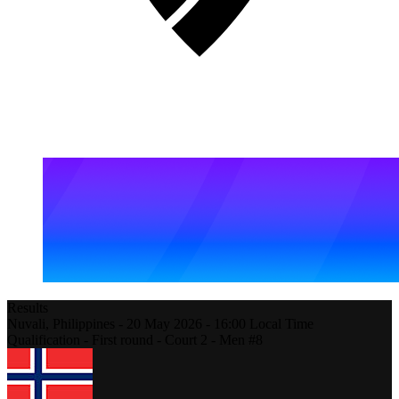
Results
Nuvali,
Philippines
-
20 May 2026 -
16:00
Local Time
Qualification - First round - Court 2 - Men #8