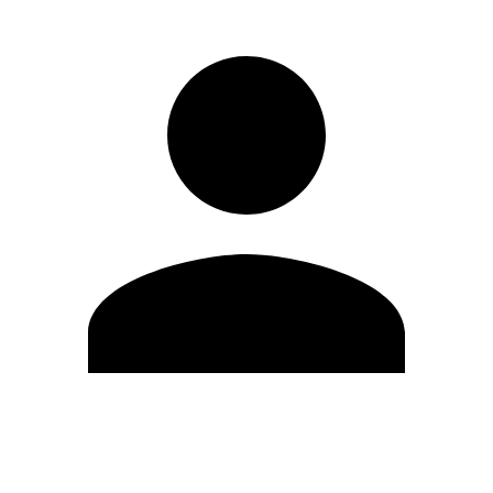
Edit Profile
Change Password