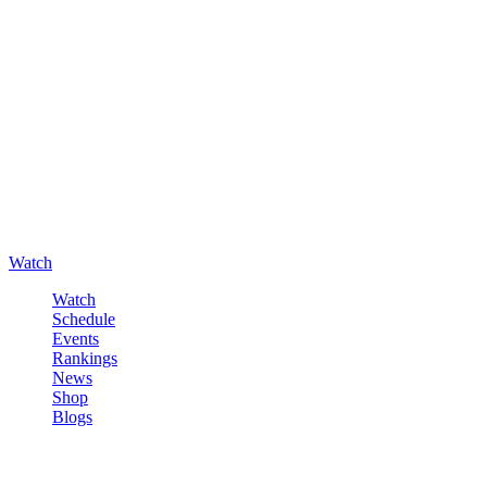
Watch
Watch
Schedule
Events
Rankings
News
Shop
Blogs
Sign in