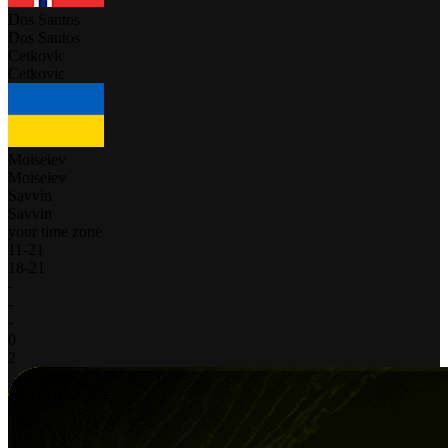
Dos Santos
Dos Santos
Cetkovic
Cetkovic
Moiseiev
Moiseiev
Savvin
Savvin
your time zone
11
-
21
18
-
21
-
-
-
0
2