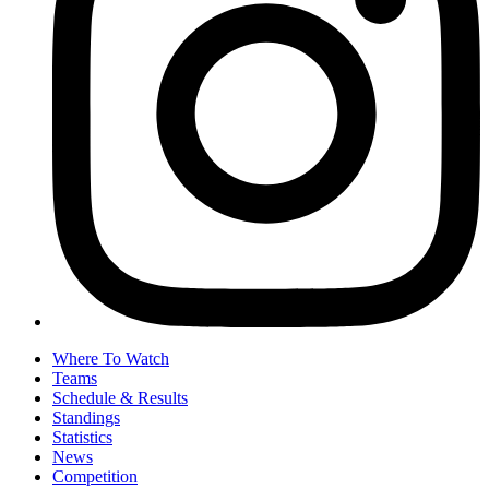
Where To Watch
Teams
Schedule & Results
Standings
Statistics
News
Competition