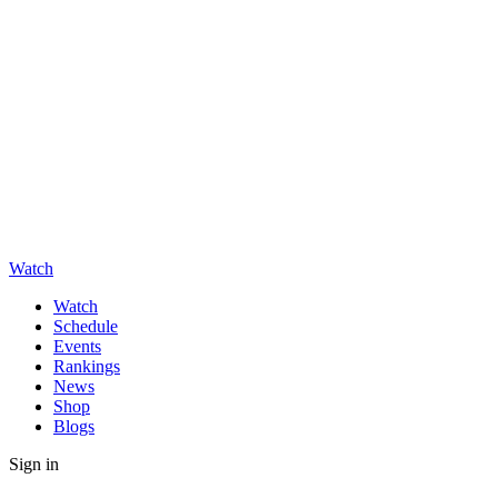
Watch
Watch
Schedule
Events
Rankings
News
Shop
Blogs
Sign in