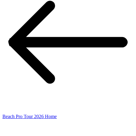
Beach Pro Tour 2026 Home