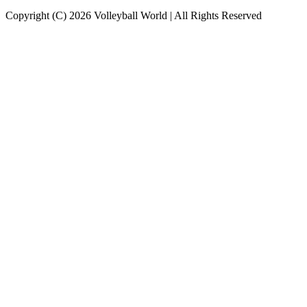
Copyright (C) 2026 Volleyball World | All Rights Reserved