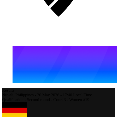
Results
Nuvali,
Philippines
-
20 May 2026 -
17:40
Local Time
Qualification - Second round - Court 3 - Women #19