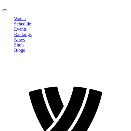
LOGOUT
Watch
Schedule
Events
Rankings
News
Shop
Blogs