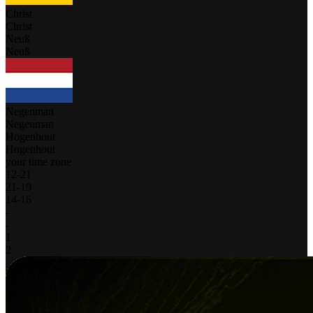
Christ
Christ
Neuß
Neuß
Negenman
Negenman
Hogenhout
Hogenhout
your time zone
12
-
21
21
-
19
14
-
16
-
-
1
2