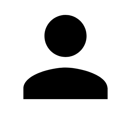
Edit Profile
Change Password