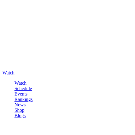
Watch
Watch
Schedule
Events
Rankings
News
Shop
Blogs
Sign in