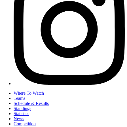
Where To Watch
Teams
Schedule & Results
Standings
Statistics
News
Competition