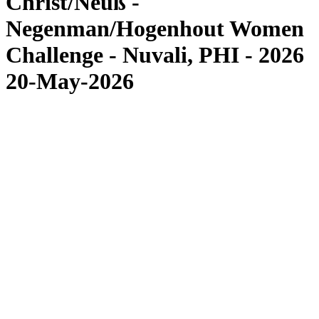
Christ/Neuß -
Negenman/Hogenhout Women
Challenge - Nuvali, PHI - 2026
20-May-2026