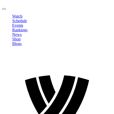
LOGOUT
Watch
Schedule
Events
Rankings
News
Shop
Blogs