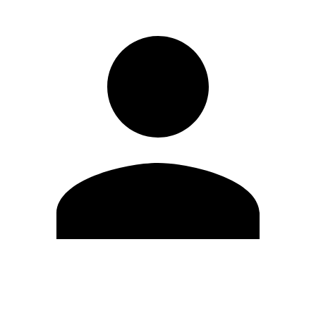
Edit Profile
Change Password