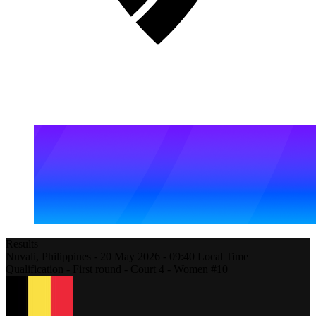
Results
Nuvali,
Philippines
-
20 May 2026 -
09:40
Local Time
Qualification - First round - Court 4 - Women #10