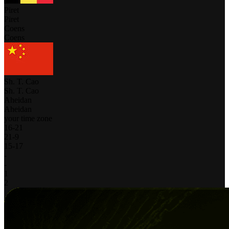
Piret
Piret
Coens
Coens
Sh. T. Cao
Sh. T. Cao
Aheidan
Aheidan
your time zone
16
-
21
21
-
9
15
-
17
-
-
1
2