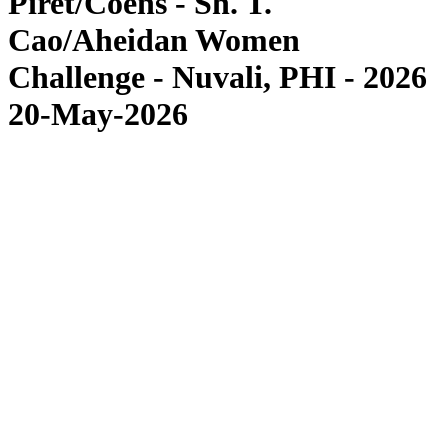
Piret/Coens - Sh. T.
Cao/Aheidan Women
Challenge - Nuvali, PHI - 2026
20-May-2026