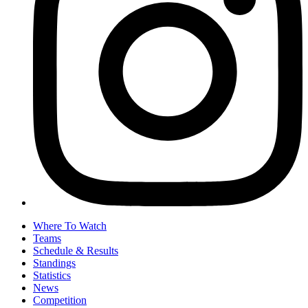
Where To Watch
Teams
Schedule & Results
Standings
Statistics
News
Competition