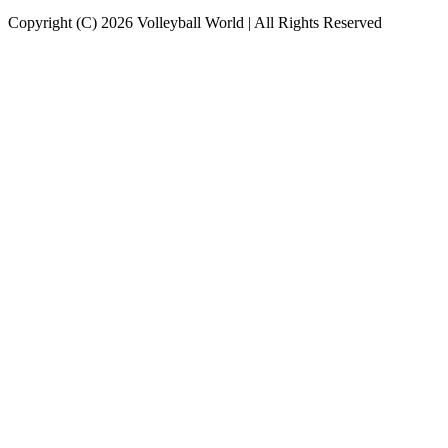
Copyright (C) 2026 Volleyball World | All Rights Reserved