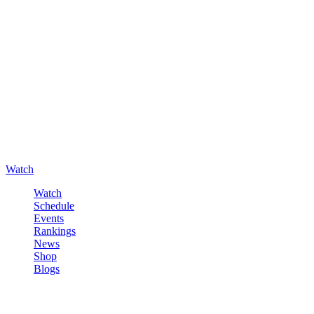
Watch
Watch
Schedule
Events
Rankings
News
Shop
Blogs
Sign in