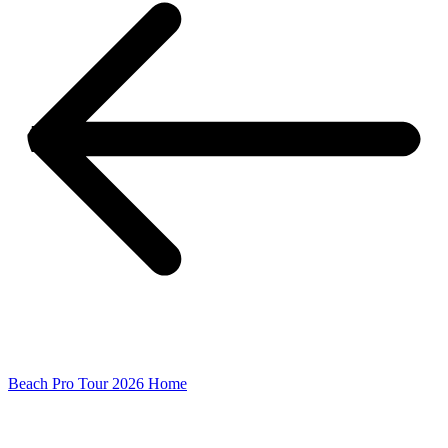
Beach Pro Tour 2026 Home