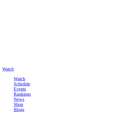
Watch
Watch
Schedule
Events
Rankings
News
Shop
Blogs
Sign in