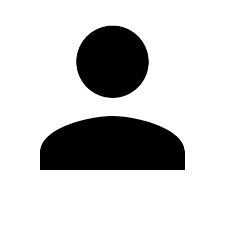
Edit Profile
Change Password