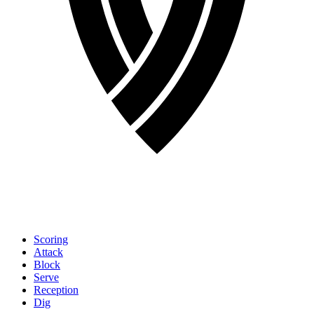
Scoring
Attack
Block
Serve
Reception
Dig