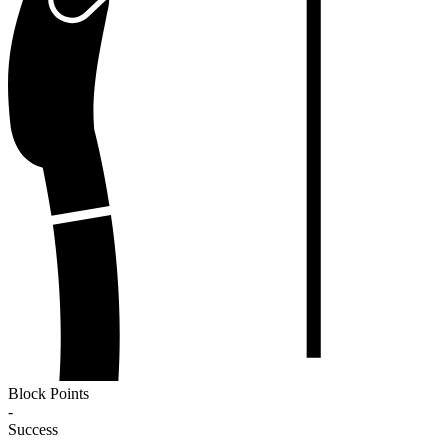
Block Points
-
Success
-