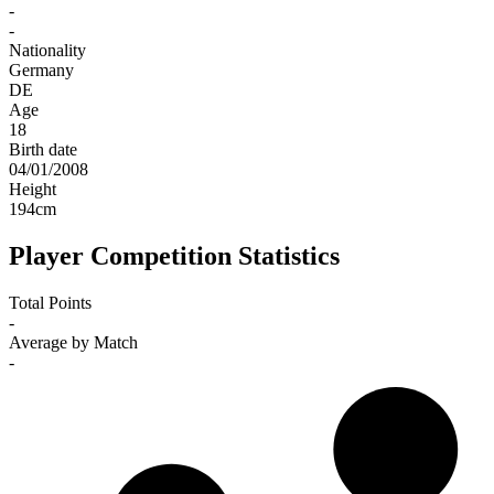
-
-
Nationality
Germany
DE
Age
18
Birth date
04/01/2008
Height
194
cm
Player Competition Statistics
Total Points
-
Average by Match
-