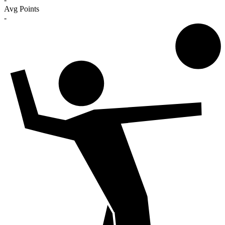
Avg Points
-