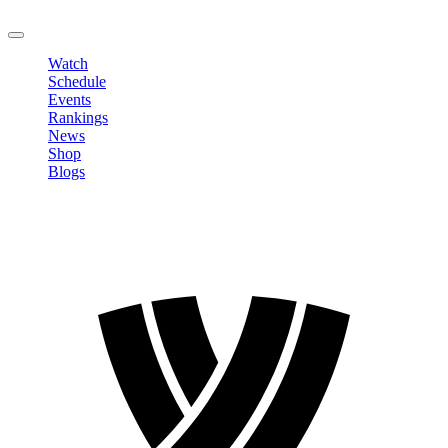
LOGOUT
Watch
Schedule
Events
Rankings
News
Shop
Blogs