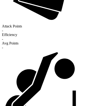
Attack Points
-
Efficiency
-
Avg Points
-