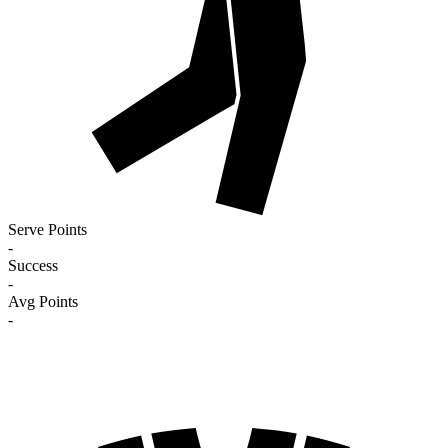
Serve Points
-
Success
-
Avg Points
-