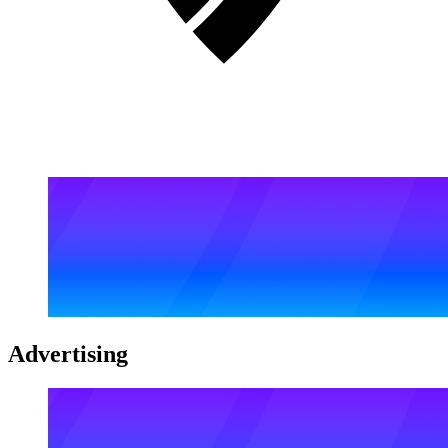
Advertising