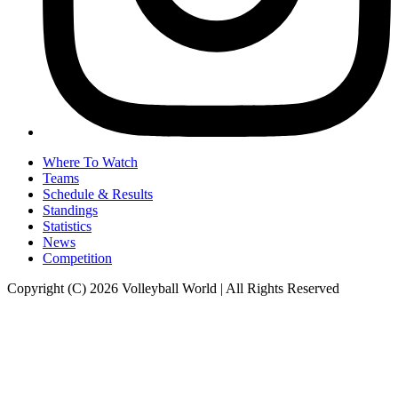
Where To Watch
Teams
Schedule & Results
Standings
Statistics
News
Competition
Copyright (C) 2026 Volleyball World | All Rights Reserved