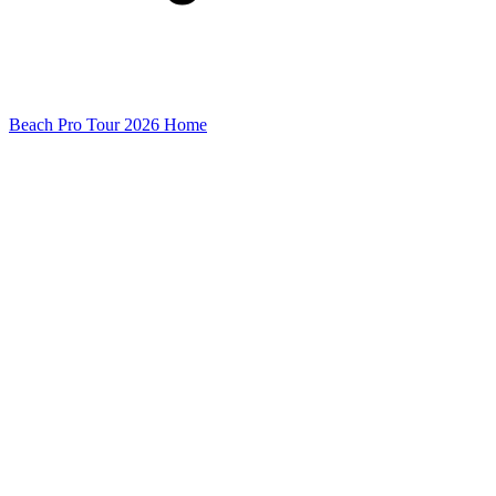
Beach Pro Tour 2026 Home