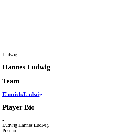
back to BPT Home
Where To Watch
Teams
Schedule & Results
Standings
Statistics
Competition
News
-
Ludwig
Hannes Ludwig
Team
Elmrich/Ludwig
Player Bio
-
Ludwig
Hannes Ludwig
Position