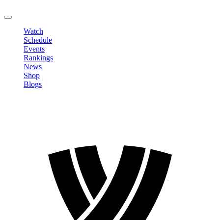
LOGOUT
Watch
Schedule
Events
Rankings
News
Shop
Blogs