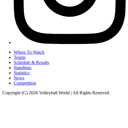
Where To Watch
Teams
Schedule & Results
Standings
Statistics
News
Competition
Copyright (C) 2026 Volleyball World | All Rights Reserved