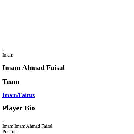
back to BPT Home
Where To Watch
Teams
Schedule & Results
Standings
Statistics
Competition
News
-
Imam
Imam Ahmad Faisal
Team
Imam/Fairuz
Player Bio
-
Imam
Imam Ahmad Faisal
Position