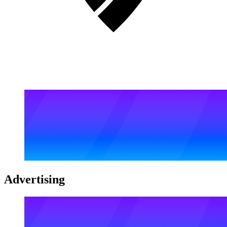
Advertising