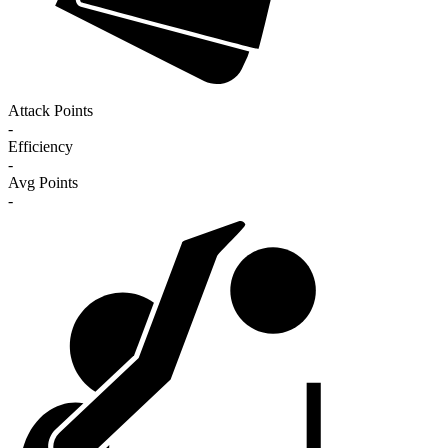
Attack Points
-
Efficiency
-
Avg Points
-