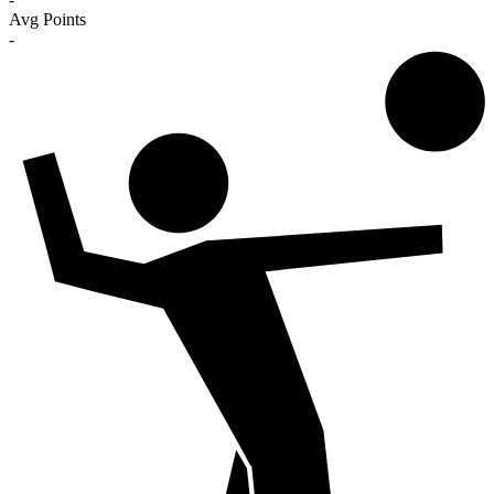
Avg Points
-