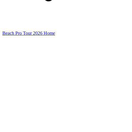
Beach Pro Tour 2026 Home