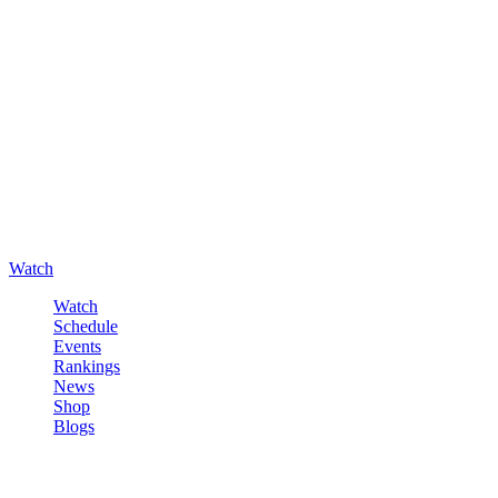
Watch
Watch
Schedule
Events
Rankings
News
Shop
Blogs
Sign in