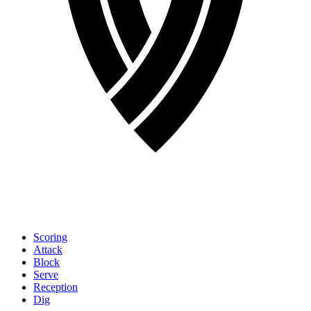
Scoring
Attack
Block
Serve
Reception
Dig