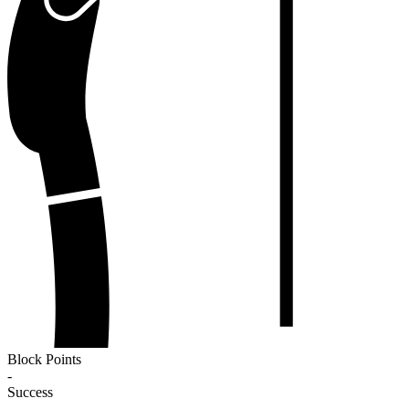
Block Points
-
Success
-