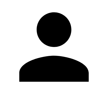
Edit Profile
Change Password