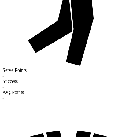
Serve Points
-
Success
-
Avg Points
-