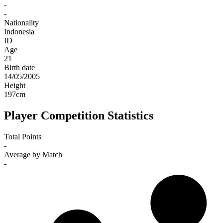
-
-
Nationality
Indonesia
ID
Age
21
Birth date
14/05/2005
Height
197
cm
Player Competition Statistics
Total Points
-
Average by Match
-