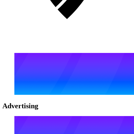
Advertising