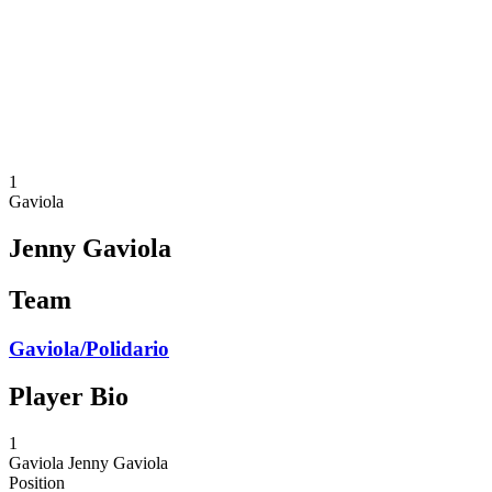
back to BPT Home
Where To Watch
Teams
Schedule & Results
Standings
Statistics
Competition
News
1
Gaviola
Jenny Gaviola
Team
Gaviola/Polidario
Player Bio
1
Gaviola
Jenny Gaviola
Position