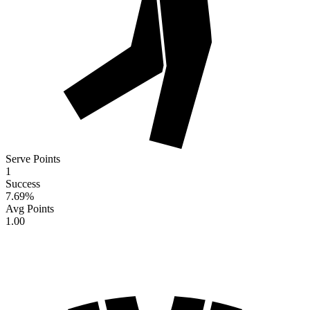
Serve Points
1
Success
7.69
%
Avg Points
1.00