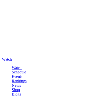
Watch
Watch
Schedule
Events
Rankings
News
Shop
Blogs
Sign in