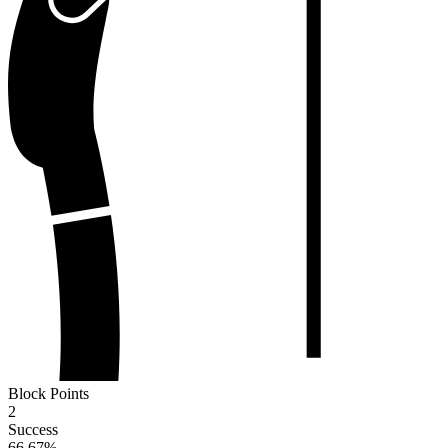
Block Points
2
Success
66.67
%