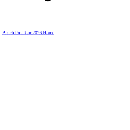
Beach Pro Tour 2026 Home