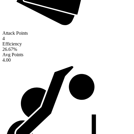
Attack Points
4
Efficiency
26.67
%
Avg Points
4.00