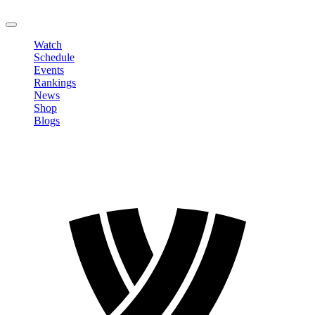
LOGOUT
Watch
Schedule
Events
Rankings
News
Shop
Blogs