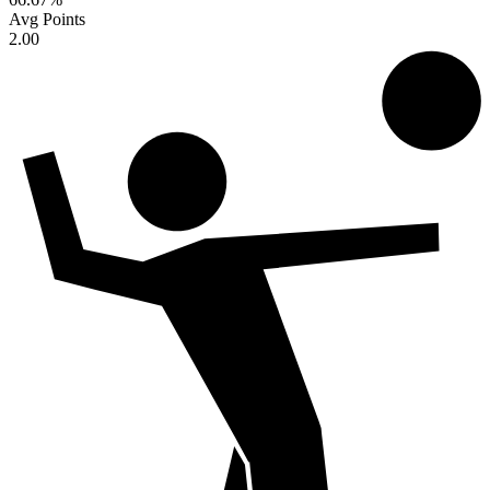
Avg Points
2.00