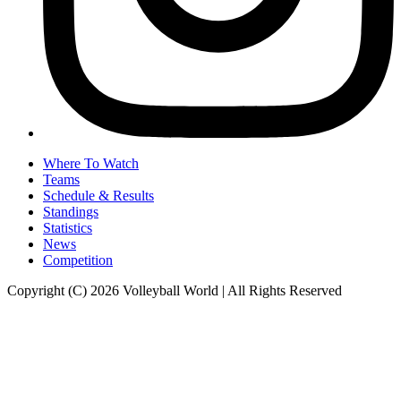
Where To Watch
Teams
Schedule & Results
Standings
Statistics
News
Competition
Copyright (C) 2026 Volleyball World | All Rights Reserved