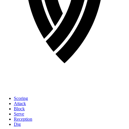
Scoring
Attack
Block
Serve
Reception
Dig