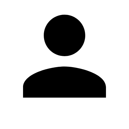
Edit Profile
Change Password