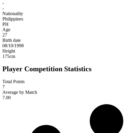
-
-
Nationality
Philippines
PH
Age
27
Birth date
08/10/1998
Height
175
cm
Player Competition Statistics
Total Points
7
Average by Match
7.00