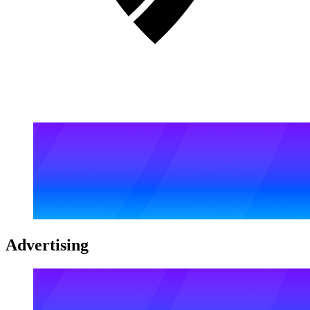
Advertising