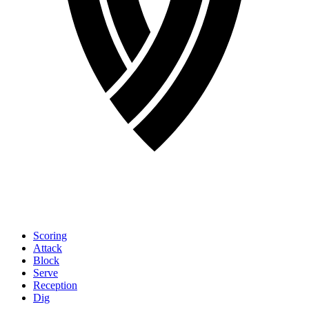
Scoring
Attack
Block
Serve
Reception
Dig