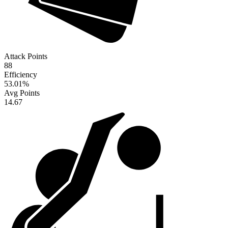
Attack Points
88
Efficiency
53.01
%
Avg Points
14.67