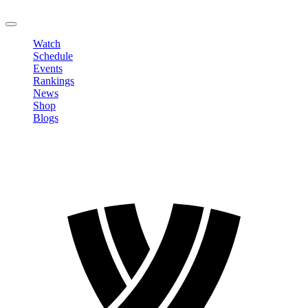
LOGOUT
Watch
Schedule
Events
Rankings
News
Shop
Blogs