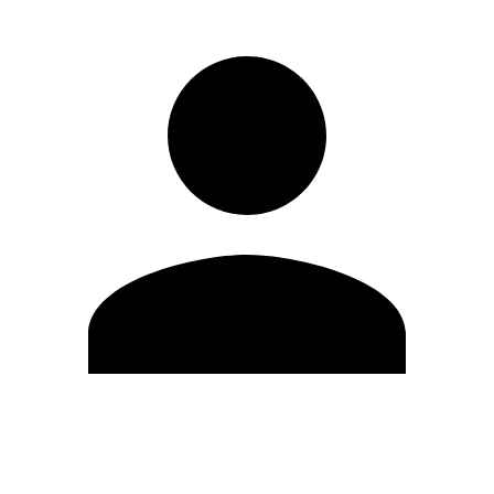
Edit Profile
Change Password