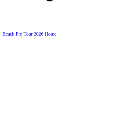
Beach Pro Tour 2026 Home