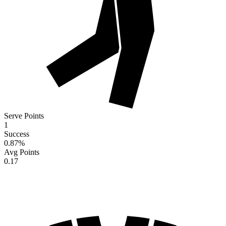
Serve Points
1
Success
0.87
%
Avg Points
0.17