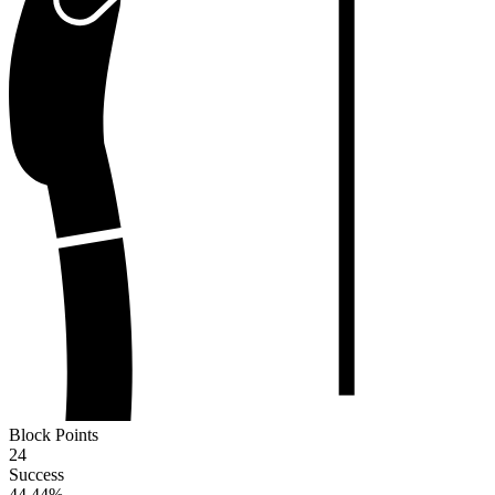
Block Points
24
Success
44.44
%