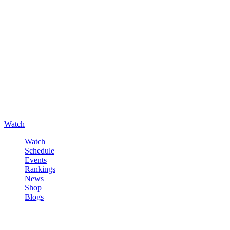
Watch
Watch
Schedule
Events
Rankings
News
Shop
Blogs
Sign in