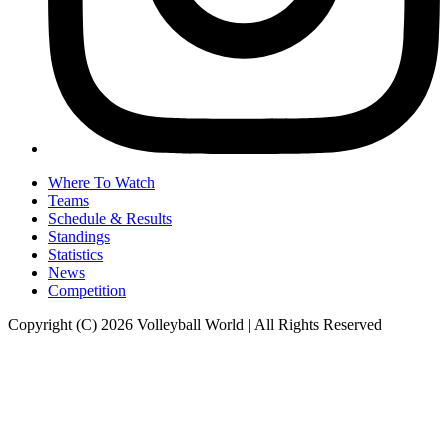
Where To Watch
Teams
Schedule & Results
Standings
Statistics
News
Competition
Copyright (C) 2026 Volleyball World | All Rights Reserved