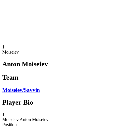
back to BPT Home
Where To Watch
Teams
Schedule & Results
Standings
Statistics
Competition
News
1
Moiseiev
Anton Moiseiev
Team
Moiseiev/Savvin
Player Bio
1
Moiseiev
Anton Moiseiev
Position