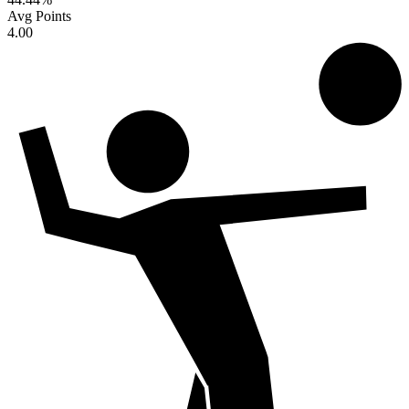
Avg Points
4.00