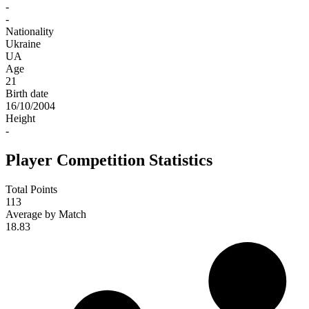
-
-
Nationality
Ukraine
UA
Age
21
Birth date
16/10/2004
Height
-
Player Competition Statistics
Total Points
113
Average by Match
18.83