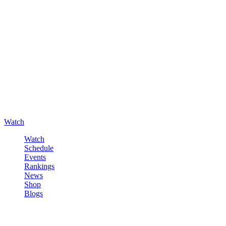
Watch
Watch
Schedule
Events
Rankings
News
Shop
Blogs
Sign in