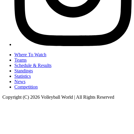
Where To Watch
Teams
Schedule & Results
Standings
Statistics
News
Competition
Copyright (C) 2026 Volleyball World | All Rights Reserved