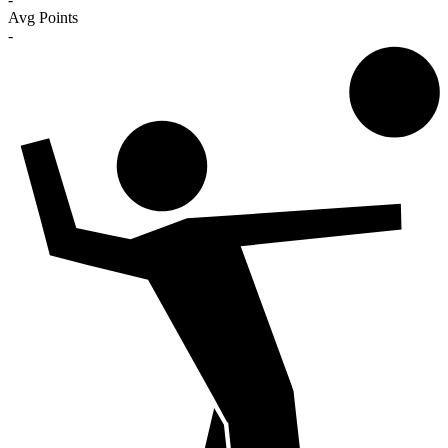
Avg Points
-