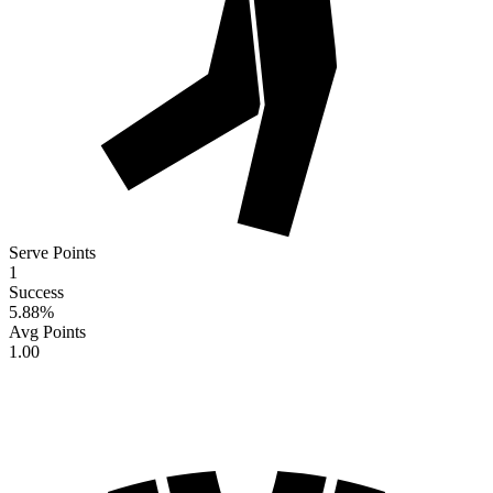
Serve Points
1
Success
5.88
%
Avg Points
1.00