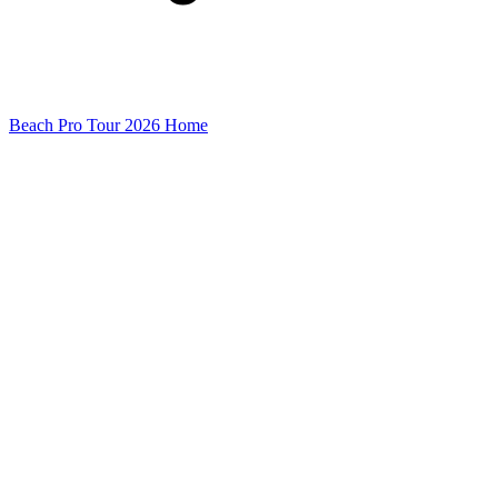
Beach Pro Tour 2026 Home