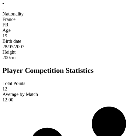
-
-
Nationality
France
FR
Age
19
Birth date
28/05/2007
Height
200
cm
Player Competition Statistics
Total Points
12
Average by Match
12.00