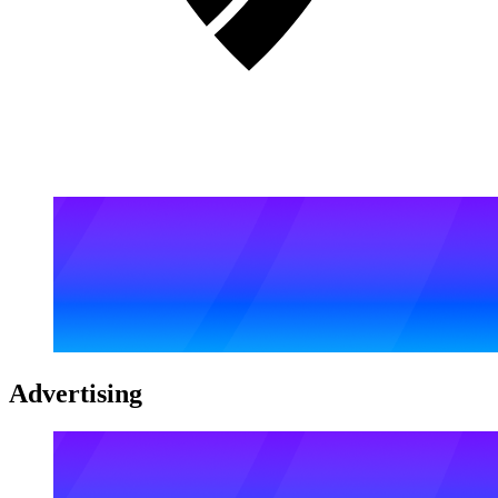
Advertising