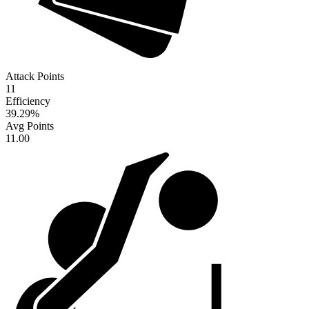
Attack Points
11
Efficiency
39.29
%
Avg Points
11.00