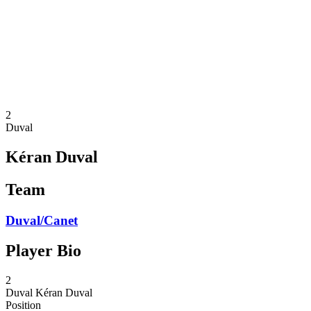
back to BPT Home
Where To Watch
Teams
Schedule & Results
Standings
Statistics
Competition
News
2
Duval
Kéran Duval
Team
Duval/Canet
Player Bio
2
Duval
Kéran Duval
Position