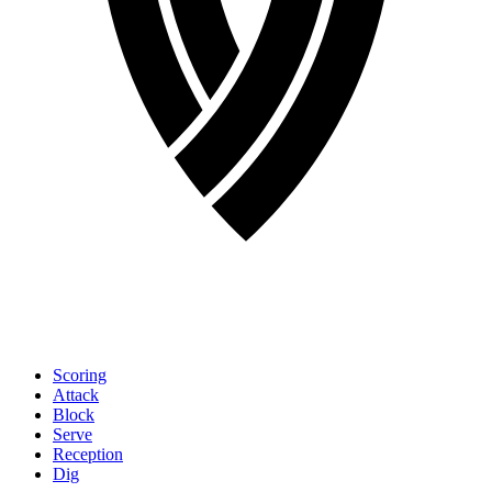
Scoring
Attack
Block
Serve
Reception
Dig