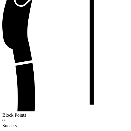
Block Points
0
Success
-