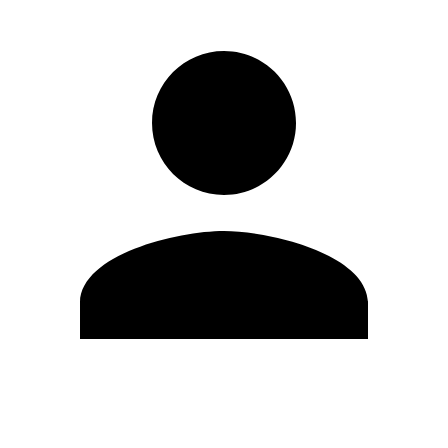
Edit Profile
Change Password