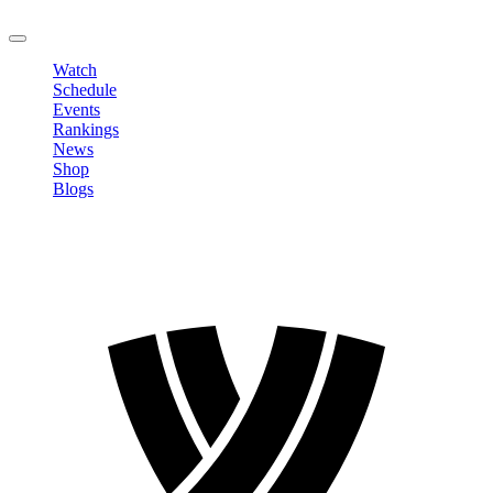
LOGOUT
Watch
Schedule
Events
Rankings
News
Shop
Blogs