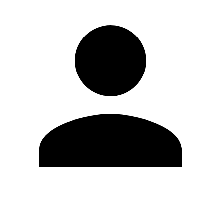
Edit Profile
Change Password