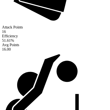
Attack Points
16
Efficiency
51.61
%
Avg Points
16.00