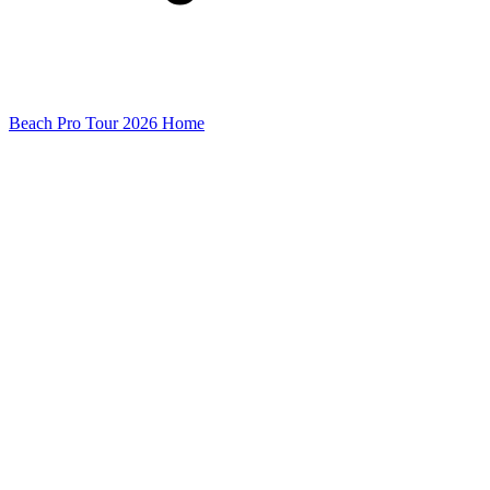
Beach Pro Tour 2026 Home