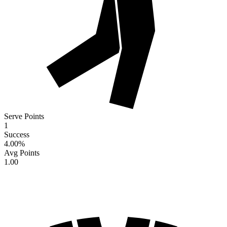
Serve Points
1
Success
4.00
%
Avg Points
1.00