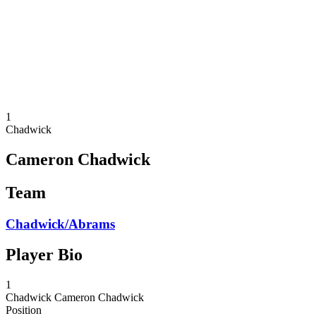
back to BPT Home
Where To Watch
Teams
Schedule & Results
Standings
Statistics
Competition
News
1
Chadwick
Cameron Chadwick
Team
Chadwick/Abrams
Player Bio
1
Chadwick
Cameron Chadwick
Position