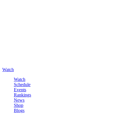
Watch
Watch
Schedule
Events
Rankings
News
Shop
Blogs
Sign in