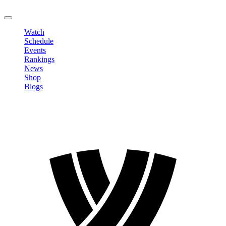
LOGOUT
Watch
Schedule
Events
Rankings
News
Shop
Blogs