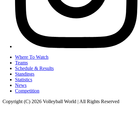
Where To Watch
Teams
Schedule & Results
Standings
Statistics
News
Competition
Copyright (C) 2026 Volleyball World | All Rights Reserved