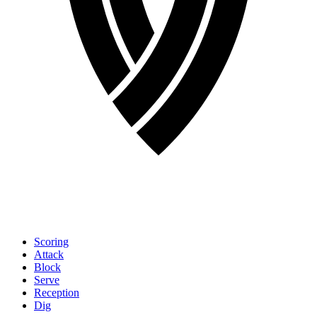
Scoring
Attack
Block
Serve
Reception
Dig