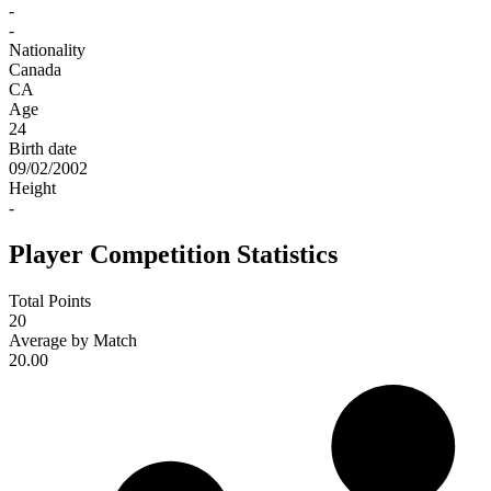
-
-
Nationality
Canada
CA
Age
24
Birth date
09/02/2002
Height
-
Player Competition Statistics
Total Points
20
Average by Match
20.00