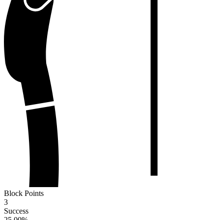
Block Points
3
Success
25.00
%