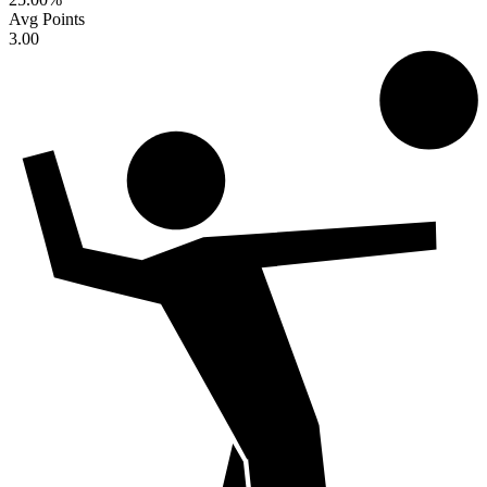
Avg Points
3.00