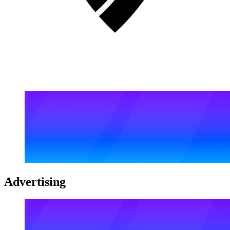
Advertising