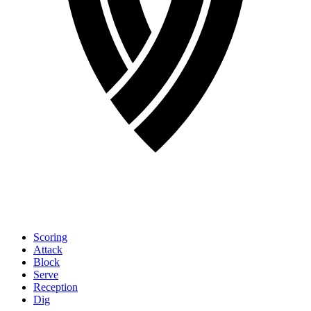
Scoring
Attack
Block
Serve
Reception
Dig