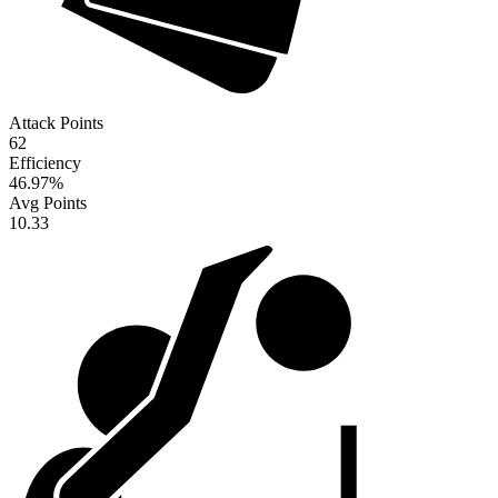
Attack Points
62
Efficiency
46.97
%
Avg Points
10.33