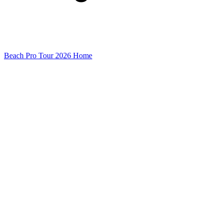
Beach Pro Tour 2026 Home