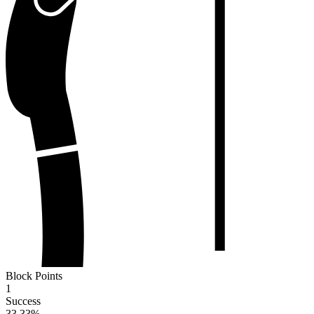
Block Points
1
Success
33.33
%