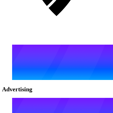
Advertising