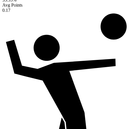
Avg Points
0.17