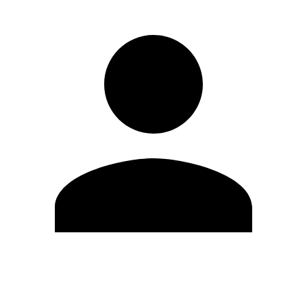
Edit Profile
Change Password