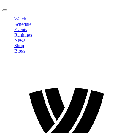
LOGOUT
Watch
Schedule
Events
Rankings
News
Shop
Blogs