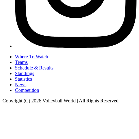
Where To Watch
Teams
Schedule & Results
Standings
Statistics
News
Competition
Copyright (C) 2026 Volleyball World | All Rights Reserved