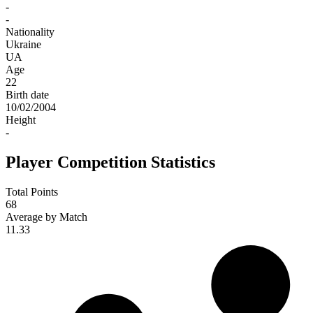
-
-
Nationality
Ukraine
UA
Age
22
Birth date
10/02/2004
Height
-
Player Competition Statistics
Total Points
68
Average by Match
11.33