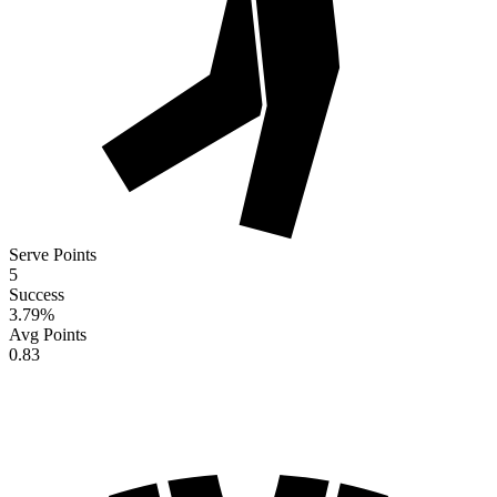
Serve Points
5
Success
3.79
%
Avg Points
0.83