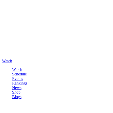
Watch
Watch
Schedule
Events
Rankings
News
Shop
Blogs
Sign in