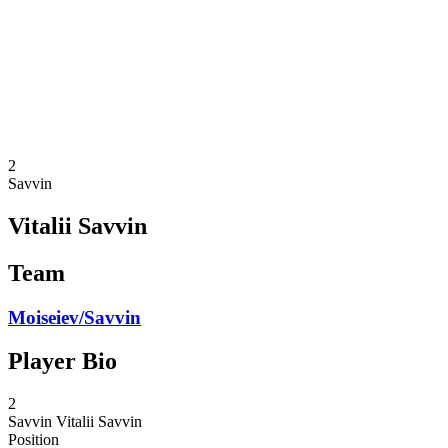
back to BPT Home
Where To Watch
Teams
Schedule & Results
Standings
Statistics
Competition
News
2
Savvin
Vitalii Savvin
Team
Moiseiev/Savvin
Player Bio
2
Savvin
Vitalii Savvin
Position