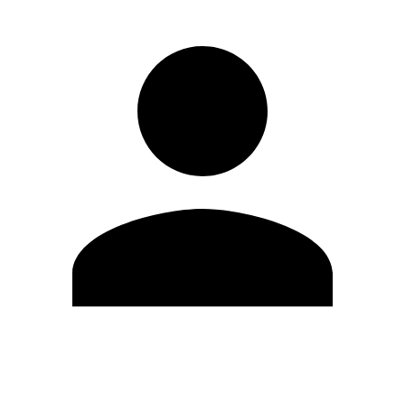
Edit Profile
Change Password