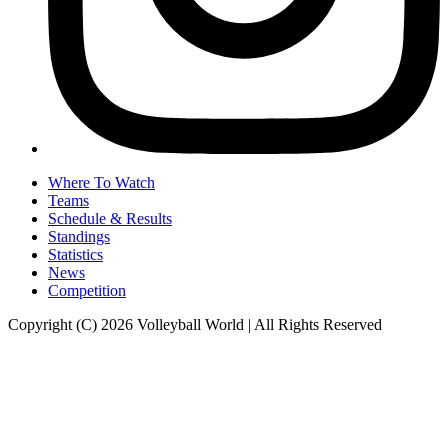
Where To Watch
Teams
Schedule & Results
Standings
Statistics
News
Competition
Copyright (C) 2026 Volleyball World | All Rights Reserved