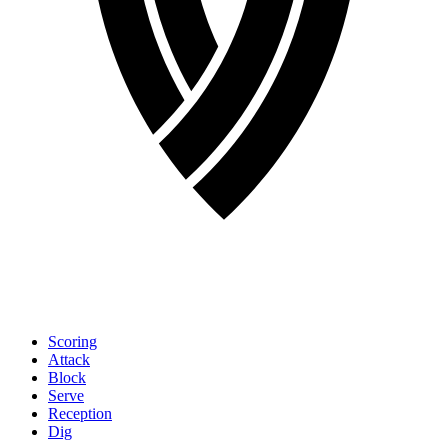
Scoring
Attack
Block
Serve
Reception
Dig