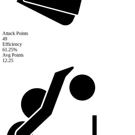
Attack Points
49
Efficiency
61.25
%
Avg Points
12.25