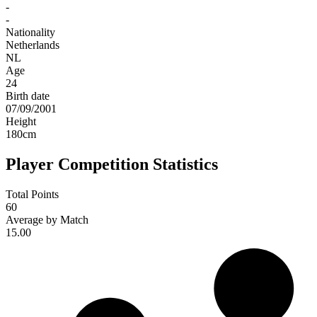
-
-
Nationality
Netherlands
NL
Age
24
Birth date
07/09/2001
Height
180
cm
Player Competition Statistics
Total Points
60
Average by Match
15.00