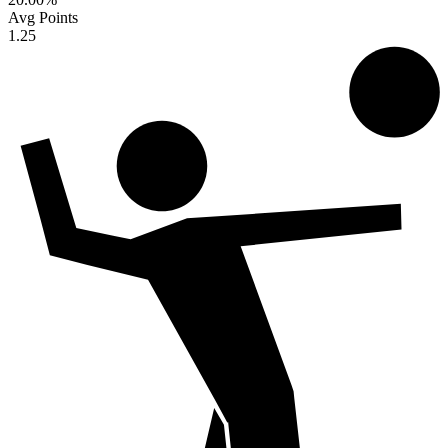
Avg Points
1.25