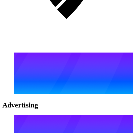
Advertising