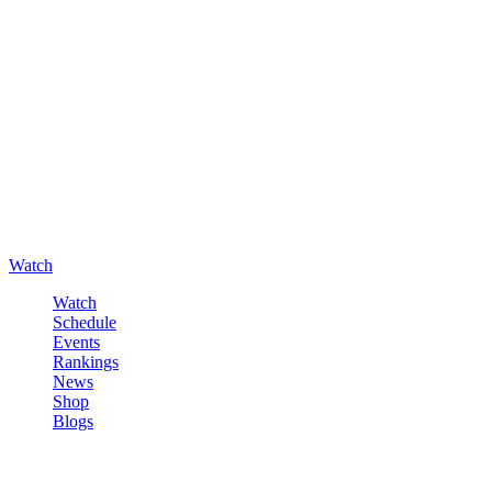
Watch
Watch
Schedule
Events
Rankings
News
Shop
Blogs
Sign in