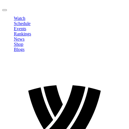
LOGOUT
Watch
Schedule
Events
Rankings
News
Shop
Blogs