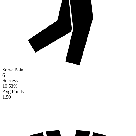
Serve Points
6
Success
10.53
%
Avg Points
1.50