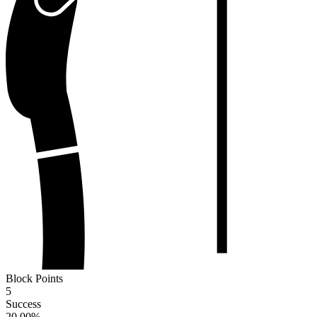
Block Points
5
Success
20.00
%