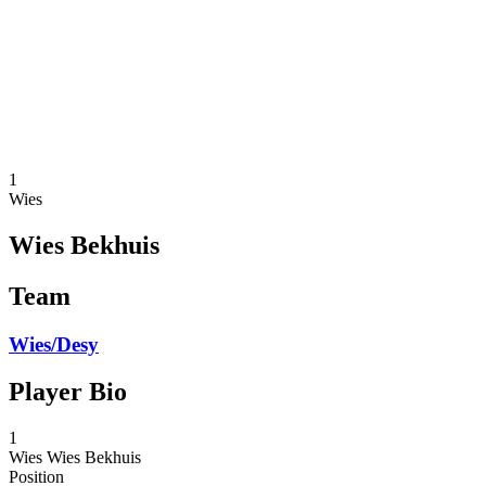
back to BPT Home
Where To Watch
Teams
Schedule & Results
Standings
Statistics
Competition
News
1
Wies
Wies Bekhuis
Team
Wies/Desy
Player Bio
1
Wies
Wies Bekhuis
Position