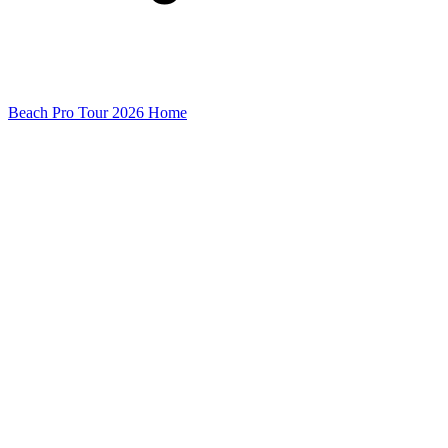
Beach Pro Tour 2026 Home