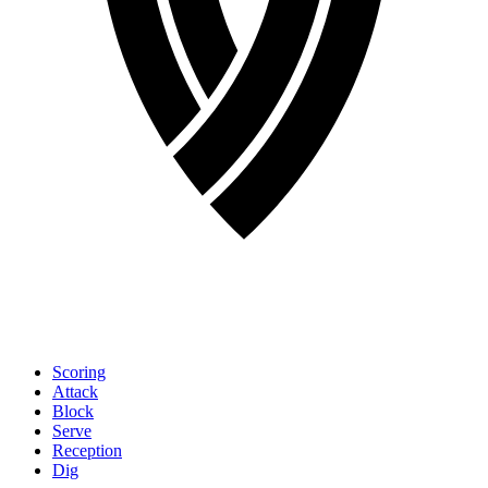
Scoring
Attack
Block
Serve
Reception
Dig