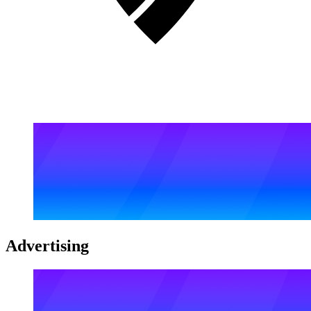
Advertising