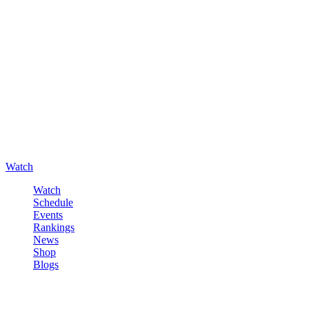
Watch
Watch
Schedule
Events
Rankings
News
Shop
Blogs
Sign in