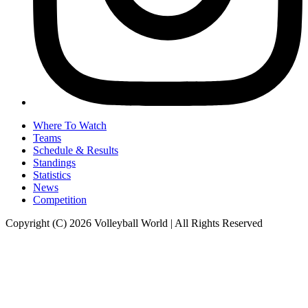
Where To Watch
Teams
Schedule & Results
Standings
Statistics
News
Competition
Copyright (C) 2026 Volleyball World | All Rights Reserved