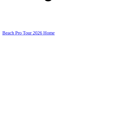
Beach Pro Tour 2026 Home