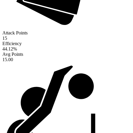
Attack Points
15
Efficiency
44.12
%
Avg Points
15.00