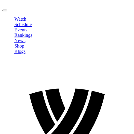
LOGOUT
Watch
Schedule
Events
Rankings
News
Shop
Blogs