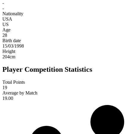
-
-
Nationality
USA
US
Age
28
Birth date
15/03/1998
Height
204
cm
Player Competition Statistics
Total Points
19
Average by Match
19.00