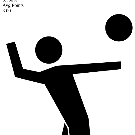
Avg Points
3.00