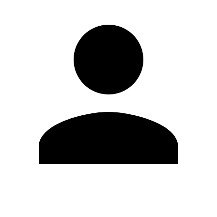
Edit Profile
Change Password