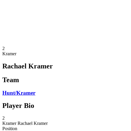
back to BPT Home
Where To Watch
Teams
Schedule & Results
Standings
Statistics
Competition
News
2
Kramer
Rachael Kramer
Team
Hunt/Kramer
Player Bio
2
Kramer
Rachael Kramer
Position