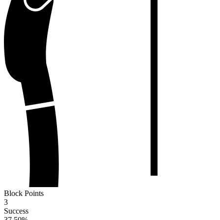
Block Points
3
Success
37.50
%