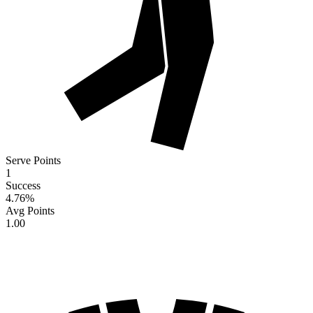
Serve Points
1
Success
4.76
%
Avg Points
1.00