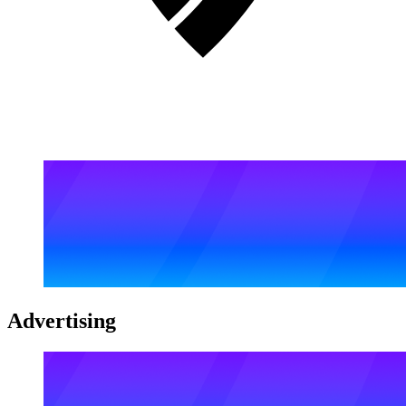
Advertising