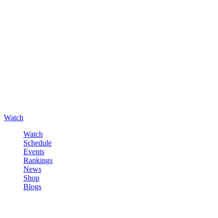
Watch
Watch
Schedule
Events
Rankings
News
Shop
Blogs
Sign in