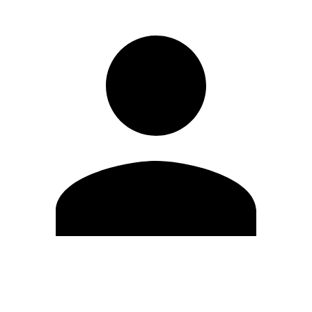
Edit Profile
Change Password