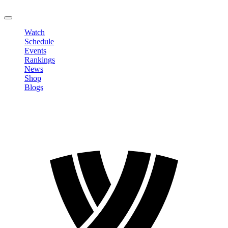
LOGOUT
Watch
Schedule
Events
Rankings
News
Shop
Blogs