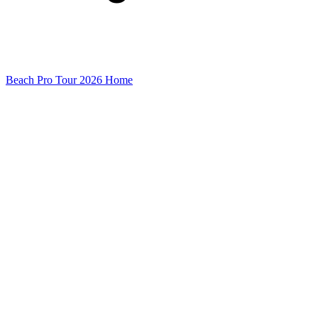
Beach Pro Tour 2026 Home