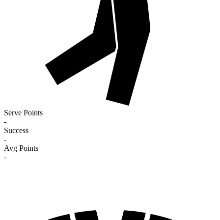
Serve Points
-
Success
-
Avg Points
-