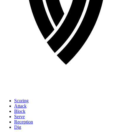
Scoring
Attack
Block
Serve
Reception
Dig