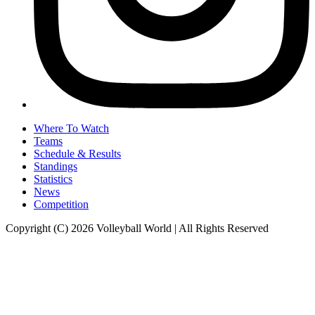
Where To Watch
Teams
Schedule & Results
Standings
Statistics
News
Competition
Copyright (C) 2026 Volleyball World | All Rights Reserved