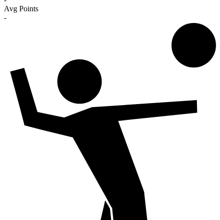
Avg Points
-