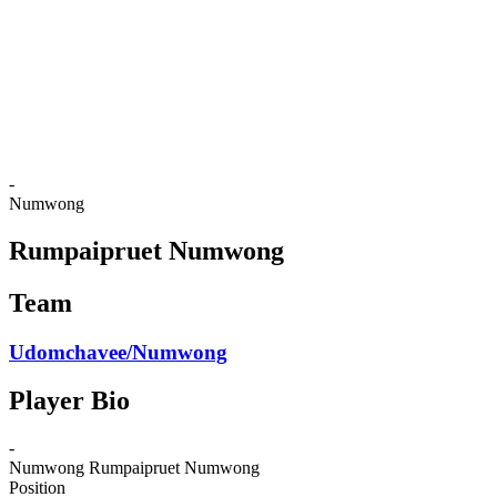
back to BPT Home
Where To Watch
Teams
Schedule & Results
Standings
Statistics
Competition
News
-
Numwong
Rumpaipruet Numwong
Team
Udomchavee/Numwong
Player Bio
-
Numwong
Rumpaipruet Numwong
Position