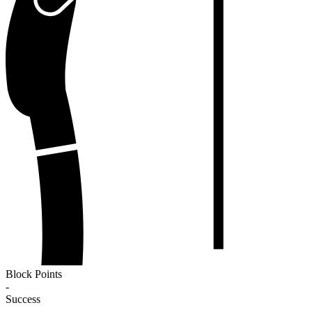
Block Points
-
Success
-