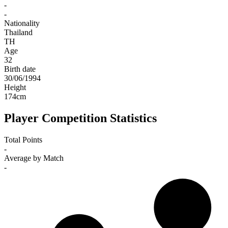
-
-
Nationality
Thailand
TH
Age
32
Birth date
30/06/1994
Height
174
cm
Player Competition Statistics
Total Points
-
Average by Match
-