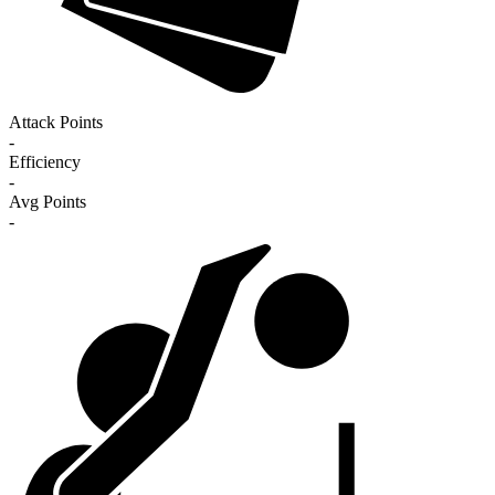
Attack Points
-
Efficiency
-
Avg Points
-