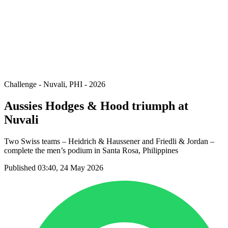
back to BPT Home
Where To Watch
Teams
Schedule & Results
Standings
Statistics
Competition
News
Challenge - Nuvali, PHI - 2026
Aussies Hodges & Hood triumph at
Nuvali
Two Swiss teams – Heidrich & Haussener and Friedli & Jordan –
complete the men’s podium in Santa Rosa, Philippines
Published 03:40, 24 May 2026