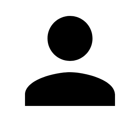
Edit Profile
Change Password