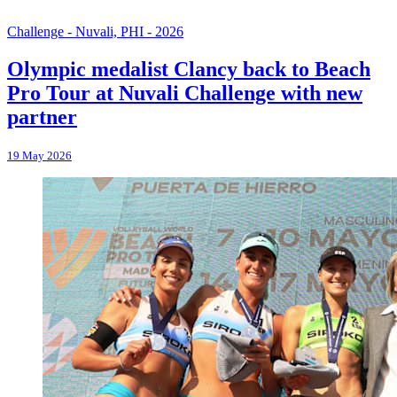
Challenge - Nuvali, PHI - 2026
Olympic medalist Clancy back to Beach
Pro Tour at Nuvali Challenge with new
partner
19 May 2026