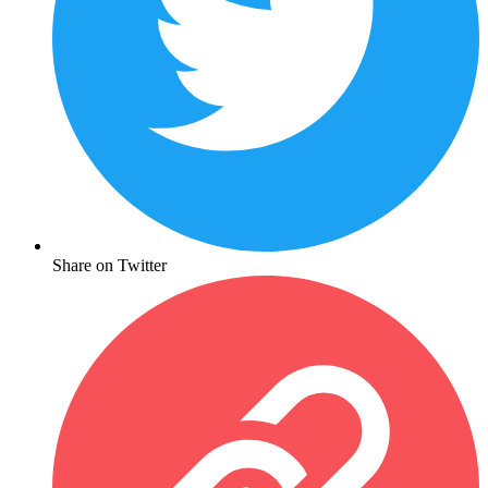
Share on Twitter