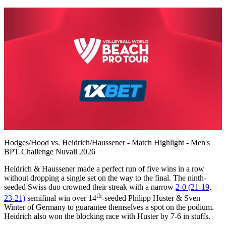
0
of
Hodges/Hood vs. Heidrich/Haussener - Match Highlight - Men's
7
BPT Challenge Nuvali 2026
minutes,
22
Heidrich & Haussener made a perfect run of five wins in a row
seconds
without dropping a single set on the way to the final. The ninth-
seeded Swiss duo crowned their streak with a narrow
2-0 (21-19,
th
23-21)
semifinal win over 14
-seeded Philipp Huster & Sven
Winter of Germany to guarantee themselves a spot on the podium.
Heidrich also won the blocking race with Huster by 7-6 in stuffs.