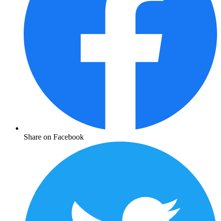
Share on Facebook