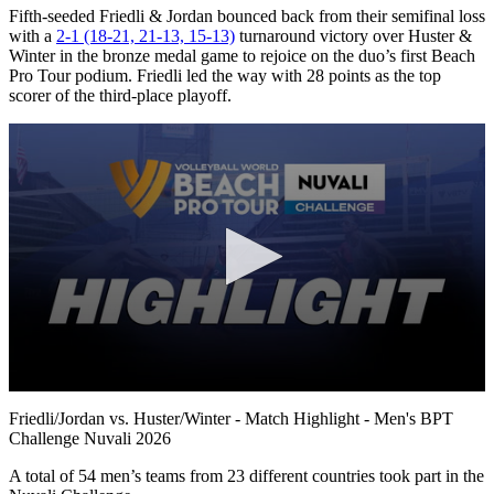
Fifth-seeded Friedli & Jordan bounced back from their semifinal loss
with a
2-1 (18-21, 21-13, 15-13)
turnaround victory over Huster &
Winter in the bronze medal game to rejoice on the duo’s first Beach
Pro Tour podium. Friedli led the way with 28 points as the top
scorer of the third-place playoff.
0
seconds
Friedli/Jordan vs. Huster/Winter - Match Highlight - Men's BPT
of
Challenge Nuvali 2026
10
minutes,
A total of 54 men’s teams from 23 different countries took part in the
5