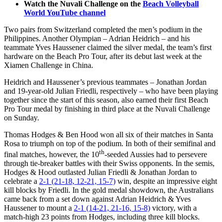
Watch the Nuvali Challenge on the
Beach Volleyball
World YouTube channel
Two pairs from Switzerland completed the men’s podium in the
Philippines. Another Olympian – Adrian Heidrich – and his
teammate Yves Haussener claimed the silver medal, the team’s first
hardware on the Beach Pro Tour, after its debut last week at the
Xiamen Challenge in China.
Heidrich and Haussener’s previous teammates – Jonathan Jordan
and 19-year-old Julian Friedli, respectively – who have been playing
together since the start of this season, also earned their first Beach
Pro Tour medal by finishing in third place at the Nuvali Challenge
on Sunday.
Thomas Hodges & Ben Hood won all six of their matches in Santa
Rosa to triumph on top of the podium. In both of their semifinal and
th
final matches, however, the 10
-seeded Aussies had to persevere
through tie-breaker battles with their Swiss opponents. In the semis,
Hodges & Hood outlasted Julian Friedli & Jonathan Jordan to
celebrate a
2-1 (21-18, 12-21, 15-7)
win, despite an impressive eight
kill blocks by Friedli. In the gold medal showdown, the Australians
came back from a set down against Adrian Heidrich & Yves
Haussener to mount a
2-1 (14-21, 21-16, 15-8)
victory, with a
match-high 23 points from Hodges, including three kill blocks.