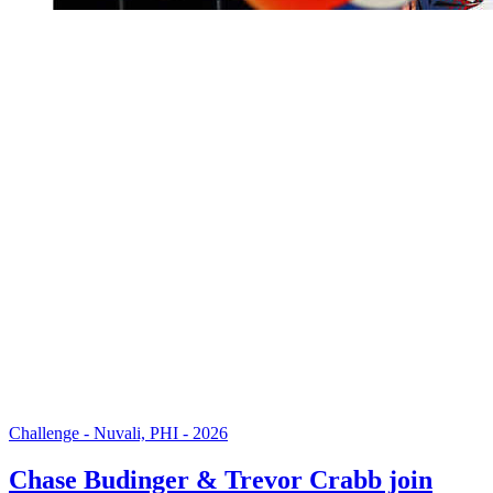
Challenge - Nuvali, PHI - 2026
Chase Budinger & Trevor Crabb join