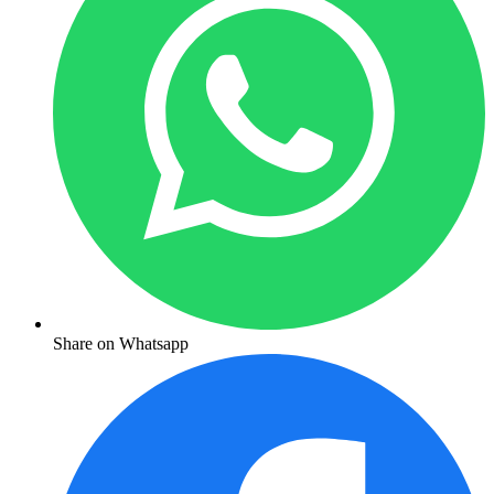
Share on Whatsapp