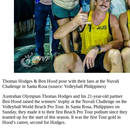
Thomas Hodges & Ben Hood pose with their fans at the Nuvali
Challenge in Santa Rosa (source: Volleyball Philippines)
Australian Olympian Thomas Hodges and his 21-year-old partner
Ben Hood raised the winners’ trophy at the Nuvali Challenge on the
Volleyball World Beach Pro Tour. In Santa Rosa, Philippines on
Sunday, they made it to their first Beach Pro Tour podium since they
teamed up for the start of this season. It was the first Tour gold in
Hood’s career, second for Hodges.