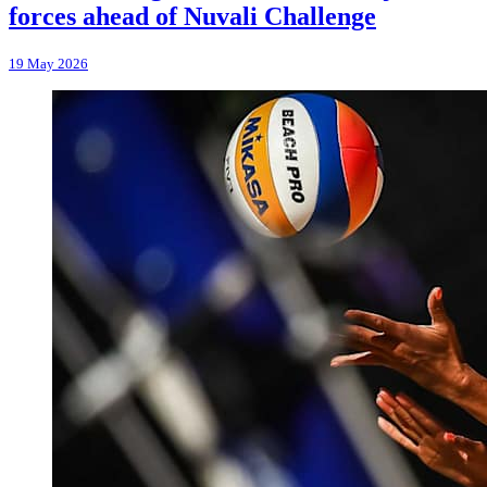
forces ahead of Nuvali Challenge
19 May 2026