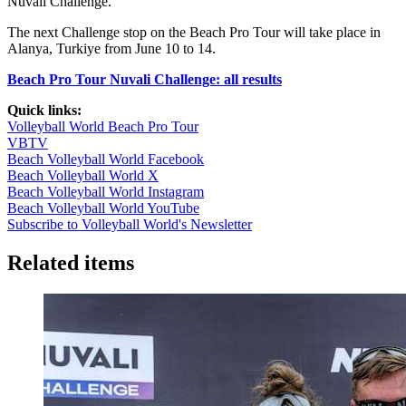
Nuvali Challenge.
seconds
The next Challenge stop on the Beach Pro Tour will take place in
Alanya, Turkiye from June 10 to 14.
Beach Pro Tour Nuvali Challenge: all results
Quick links:
Volleyball World Beach Pro Tour
VBTV
Beach Volleyball World Facebook
Beach Volleyball World X
Beach Volleyball World Instagram
Beach Volleyball World YouTube
Subscribe to Volleyball World's Newsletter
Related items