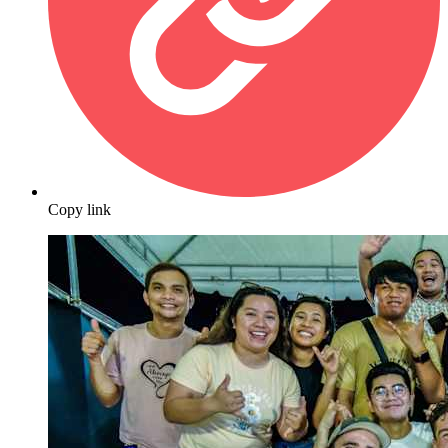
Copy link