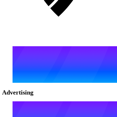
Advertising