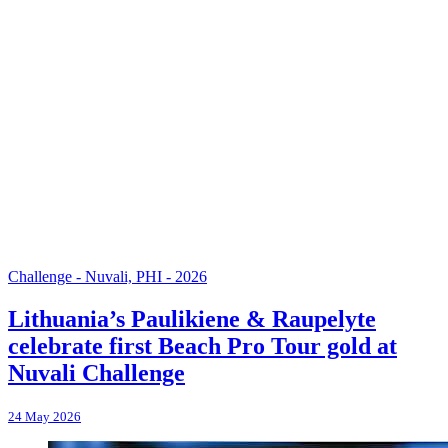
Challenge - Nuvali, PHI - 2026
Lithuania’s Paulikiene & Raupelyte
celebrate first Beach Pro Tour gold at
Nuvali Challenge
24 May 2026