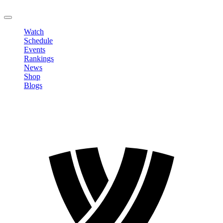
LOGOUT
Watch
Schedule
Events
Rankings
News
Shop
Blogs