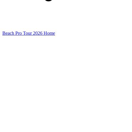
Beach Pro Tour 2026 Home