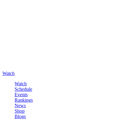
Watch
Watch
Schedule
Events
Rankings
News
Shop
Blogs
Sign in