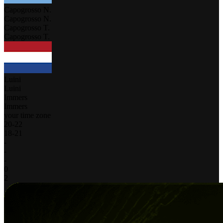
Capogrosso N.
Capogrosso N.
Capogrosso T.
Capogrosso T.
Luini
Luini
Immers
Immers
your time zone
20
-
22
18
-
21
-
-
-
0
2