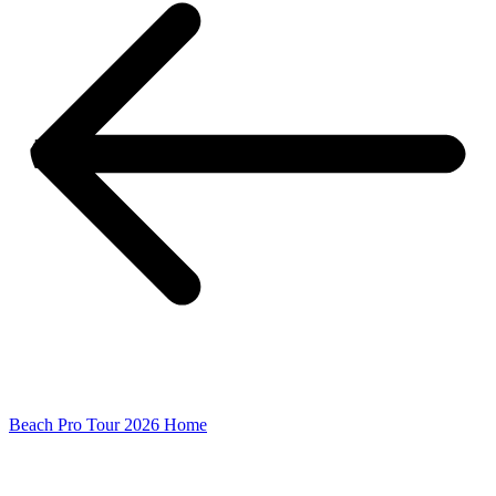
Beach Pro Tour 2026 Home