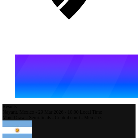
Results
Nayarit,
Mexico
-
29 Mar 2026 -
10:00
Local Time
Main Draw - Semi-finals - Central court - Men #53