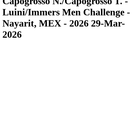
Capogrosso N./Capogrosso T. -
Luini/Immers Men Challenge -
Nayarit, MEX - 2026 29-Mar-
2026