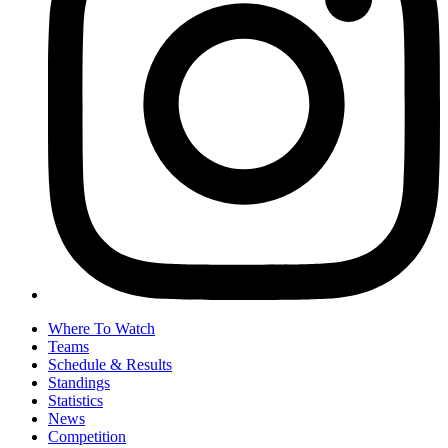
Where To Watch
Teams
Schedule & Results
Standings
Statistics
News
Competition