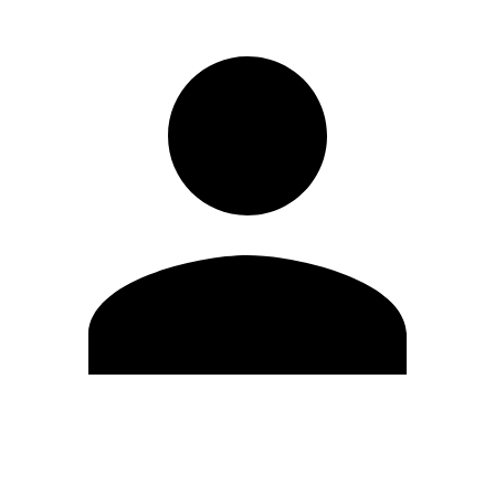
Edit Profile
Change Password