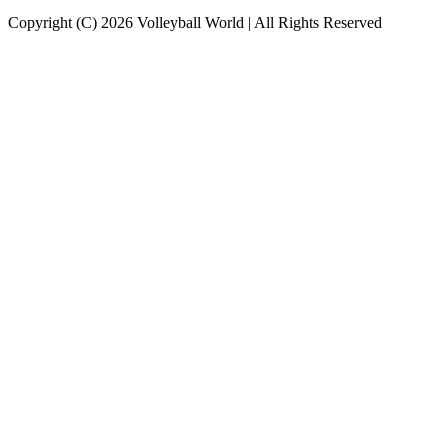
Copyright (C) 2026 Volleyball World | All Rights Reserved