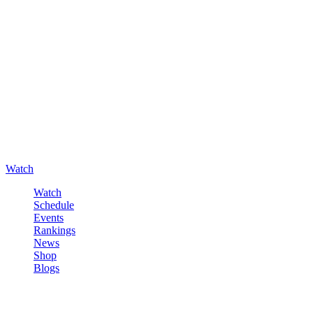
Watch
Watch
Schedule
Events
Rankings
News
Shop
Blogs
Sign in