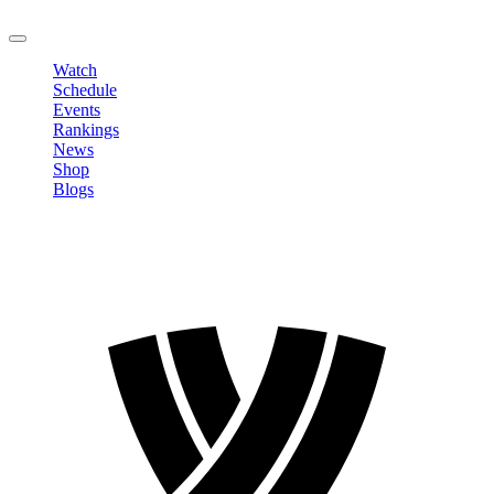
LOGOUT
Watch
Schedule
Events
Rankings
News
Shop
Blogs