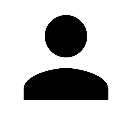
Edit Profile
Change Password