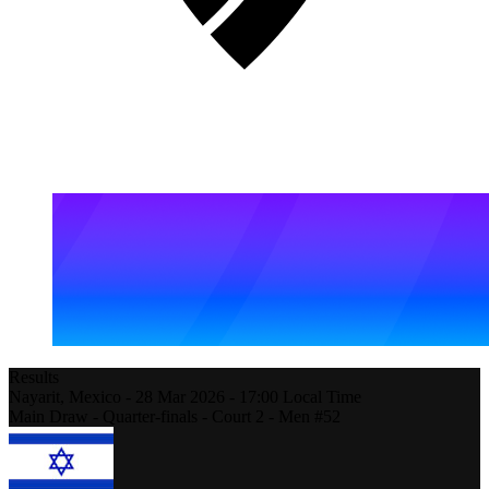
Results
Nayarit,
Mexico
-
28 Mar 2026 -
17:00
Local Time
Main Draw - Quarter-finals - Court 2 - Men #52