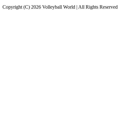
Copyright (C) 2026 Volleyball World | All Rights Reserved