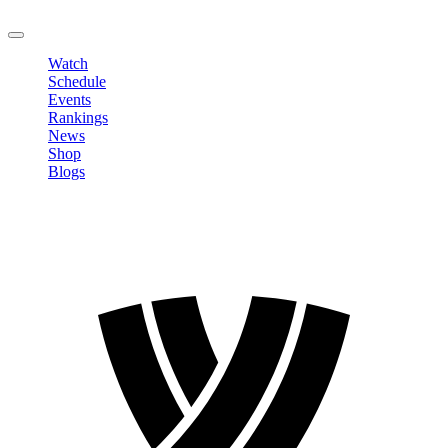
LOGOUT
Watch
Schedule
Events
Rankings
News
Shop
Blogs