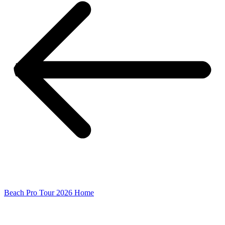
Beach Pro Tour 2026 Home