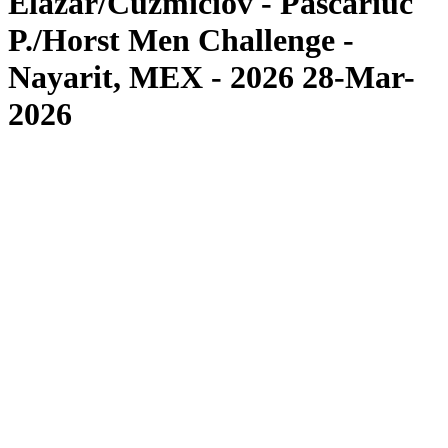
Elazar/Cuzmiciov - Pascariuc
P./Horst Men Challenge -
Nayarit, MEX - 2026 28-Mar-
2026