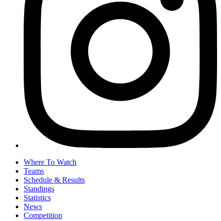
Where To Watch
Teams
Schedule & Results
Standings
Statistics
News
Competition