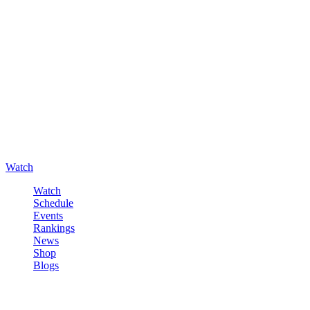
Watch
Watch
Schedule
Events
Rankings
News
Shop
Blogs
Sign in