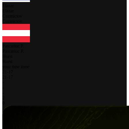
Elazar
Elazar
Cuzmiciov
Cuzmiciov
Pascariuc P.
Pascariuc P.
Horst
Horst
your time zone
21
-
17
21
-
17
-
-
-
2
0